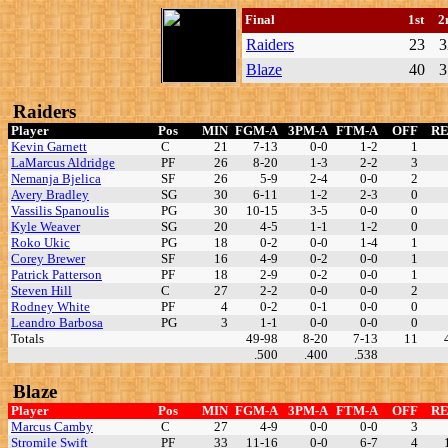
Final
1st
2
Raiders
23
3
Blaze
40
3
Raiders
Player
Pos
MIN
FGM-A
3PM-A
FTM-A
OFF
R
Kevin Garnett
C
21
7-13
0-0
1-2
1
LaMarcus Aldridge
PF
26
8-20
1-3
2-2
3
Nemanja Bjelica
SF
26
5-9
2-4
0-0
2
Avery Bradley
SG
30
6-11
1-2
2-3
0
Vassilis Spanoulis
PG
30
10-15
3-5
0-0
0
Kyle Weaver
SG
20
4-5
1-1
1-2
0
Roko Ukic
PG
18
0-2
0-0
1-4
1
Corey Brewer
SF
16
4-9
0-2
0-0
1
Patrick Patterson
PF
18
2-9
0-2
0-0
1
Steven Hill
C
27
2-2
0-0
0-0
2
Rodney White
PF
4
0-2
0-1
0-0
0
Leandro Barbosa
PG
3
1-1
0-0
0-0
0
Totals
49-98
8-20
7-13
11
.500
.400
.538
Blaze
Player
Pos
MIN
FGM-A
3PM-A
FTM-A
OFF
R
Marcus Camby
C
27
4-9
0-0
0-0
3
Stromile Swift
PF
33
11-16
0-0
6-7
4