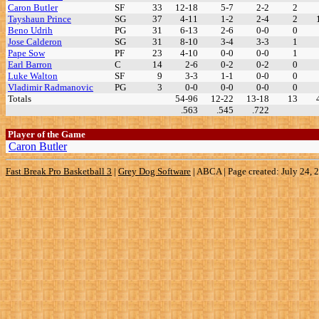
Caron Butler
SF
33
12-18
5-7
2-2
2
Tayshaun Prince
SG
37
4-11
1-2
2-4
2
Beno Udrih
PG
31
6-13
2-6
0-0
0
Jose Calderon
SG
31
8-10
3-4
3-3
1
Pape Sow
PF
23
4-10
0-0
0-0
1
Earl Barron
C
14
2-6
0-2
0-2
0
Luke Walton
SF
9
3-3
1-1
0-0
0
Vladimir Radmanovic
PG
3
0-0
0-0
0-0
0
Totals
54-96
12-22
13-18
13
.563
.545
.722
Player of the Game
Caron Butler
Fast Break Pro Basketball 3
|
Grey Dog Software
|
ABCA | Page created: July 24, 