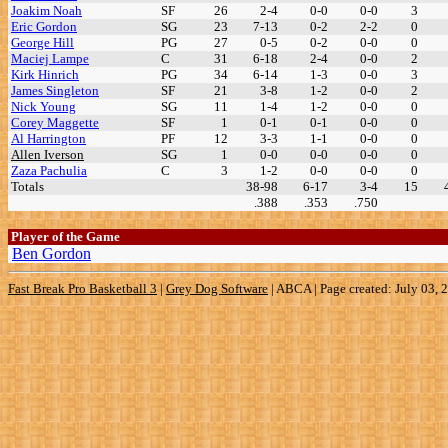
Joakim Noah
SF
26
2-4
0-0
0-0
3
Eric Gordon
SG
23
7-13
0-2
2-2
0
George Hill
PG
27
0-5
0-2
0-0
0
Maciej Lampe
C
31
6-18
2-4
0-0
2
Kirk Hinrich
PG
34
6-14
1-3
0-0
3
James Singleton
SF
21
3-8
1-2
0-0
2
Nick Young
SG
11
1-4
1-2
0-0
0
Corey Maggette
SF
1
0-1
0-1
0-0
0
Al Harrington
PF
12
3-3
1-1
0-0
0
Allen Iverson
SG
1
0-0
0-0
0-0
0
Zaza Pachulia
C
3
1-2
0-0
0-0
0
Totals
38-98
6-17
3-4
15
.388
.353
.750
Player of the Game
Ben Gordon
Fast Break Pro Basketball 3
|
Grey Dog Software
|
ABCA | Page created: July 03, 