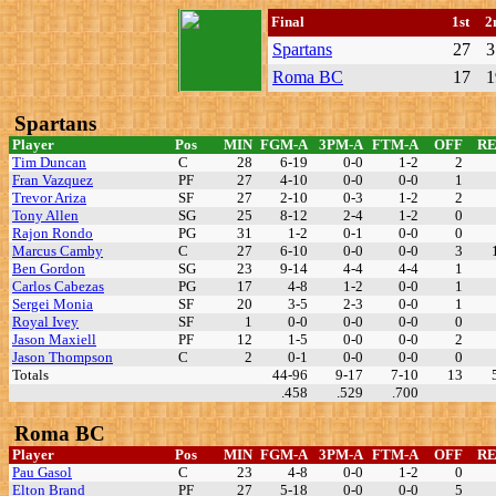
Final
1st
2
Spartans
27
3
Roma BC
17
1
Spartans
Player
Pos
MIN
FGM-A
3PM-A
FTM-A
OFF
R
Tim Duncan
C
28
6-19
0-0
1-2
2
Fran Vazquez
PF
27
4-10
0-0
0-0
1
Trevor Ariza
SF
27
2-10
0-3
1-2
2
Tony Allen
SG
25
8-12
2-4
1-2
0
Rajon Rondo
PG
31
1-2
0-1
0-0
0
Marcus Camby
C
27
6-10
0-0
0-0
3
Ben Gordon
SG
23
9-14
4-4
4-4
1
Carlos Cabezas
PG
17
4-8
1-2
0-0
1
Sergei Monia
SF
20
3-5
2-3
0-0
1
Royal Ivey
SF
1
0-0
0-0
0-0
0
Jason Maxiell
PF
12
1-5
0-0
0-0
2
Jason Thompson
C
2
0-1
0-0
0-0
0
Totals
44-96
9-17
7-10
13
.458
.529
.700
Roma BC
Player
Pos
MIN
FGM-A
3PM-A
FTM-A
OFF
R
Pau Gasol
C
23
4-8
0-0
1-2
0
Elton Brand
PF
27
5-18
0-0
0-0
5