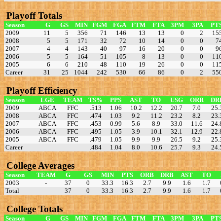
Playoff Totals
Season
G
GS
MIN
FGM
FGA
FTM
FTA
3PM
3PA
PT
2009
11
5
356
71
146
13
13
0
2
15
2008
5
5
171
32
72
10
14
0
0
7
2007
4
4
143
40
97
16
20
0
0
9
2006
5
5
164
51
105
8
13
0
0
11
2005
6
6
210
48
110
19
26
0
0
11
Career
31
25
1044
242
530
66
86
0
2
55
Playoff Efficiency
Season
LGE
TEAM
TS%
PPS
AST
TO
USG
ORR
DR
2009
ABCA
FFC
.513
1.06
10.2
12.2
20.7
7.0
25.
2008
ABCA
FFC
.474
1.03
9.2
11.2
23.2
8.2
23.
2007
ABCA
FFC
.453
0.99
5.6
8.9
33.0
11.6
24.
2006
ABCA
FFC
.495
1.05
3.9
10.1
32.1
12.9
22.
2005
ABCA
FFC
.479
1.05
9.9
9.9
26.5
9.2
25.
Career
.484
1.04
8.0
10.6
25.7
9.3
24.
College Averages
Season
TEAM
G
GS
MIN
PTS
ORB
DRB
AST
TO
2003
-
37
0
33.3
16.3
2.7
9.9
1.6
1.7
Total
37
0
33.3
16.3
2.7
9.9
1.6
1.7
College Totals
Season
G
GS
MIN
FGM
FGA
FTM
FTA
3PM
3PA
PT