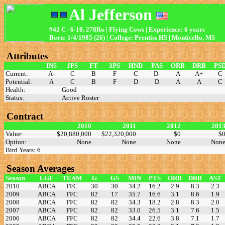
Al Jefferson
#42 C | 6-10, 278lbs | Flying Cows | Experience: 6 years
Born: 1/4/1985 (26) | College: Prentiss HS | Monticello, MS
Attributes
INS
JPS
FT
3PS
HND
PAS
ORB
DRB
PS
Current:
A-
C
B
F
C
D-
A
A+
C
Potential:
A
C
B
F
D
D
A
A
C
Health:
Good
Status:
Active Roster
Contract
2010
2011
2012
201
Value:
$20,880,000
$22,320,000
$0
$
Option:
None
None
None
Non
Bird Years: 6
Season Averages
Season
LGE
TEAM
G
GS
MIN
PTS
ORB
DRB
AST
2010
ABCA
FFC
30
30
34.2
16.2
2.9
8.3
2.3
2009
ABCA
FFC
82
17
35.7
16.6
3.1
8.6
1.9
2008
ABCA
FFC
82
82
34.3
18.2
2.8
8.3
2.0
2007
ABCA
FFC
82
82
33.0
26.5
3.1
7.6
1.5
2006
ABCA
FFC
82
82
34.4
22.6
3.8
7.1
1.7