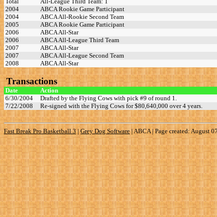
Total
All-League Third Team: 1
2004
ABCA Rookie Game Participant
2004
ABCA All-Rookie Second Team
2005
ABCA Rookie Game Participant
2006
ABCA All-Star
2006
ABCA All-League Third Team
2007
ABCA All-Star
2007
ABCA All-League Second Team
2008
ABCA All-Star
Transactions
Date
Action
6/30/2004
Drafted by the Flying Cows with pick #9 of round 1.
7/22/2008
Re-signed with the Flying Cows for $80,640,000 over 4 years.
Fast Break Pro Basketball 3
|
Grey Dog Software
|
ABCA | Page created: August 0