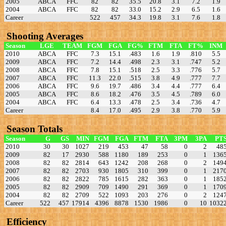
2005
ABCA
FFC
82
82
35.5
20.8
3.1
7.2
1.9
2004
ABCA
FFC
82
82
33.0
15.2
2.9
6.5
1.6
Career
522
457
34.3
19.8
3.1
7.6
1.8
Shooting Averages
Season
LGE
TEAM
FGM
FGA
FG%
FTM
FTA
FT%
INM
2010
ABCA
FFC
7.3
15.1
.483
1.6
1.9
.810
5.5
2009
ABCA
FFC
7.2
14.4
.498
2.3
3.1
.747
5.2
2008
ABCA
FFC
7.8
15.1
.518
2.5
3.3
.776
5.7
2007
ABCA
FFC
11.3
22.0
.515
3.8
4.9
.777
7.7
2006
ABCA
FFC
9.6
19.7
.486
3.4
4.4
.777
6.4
2005
ABCA
FFC
8.6
18.2
.476
3.5
4.5
.789
6.0
2004
ABCA
FFC
6.4
13.3
.478
2.5
3.4
.736
4.7
Career
8.4
17.0
.495
2.9
3.8
.770
5.9
Season Totals
Season
G
GS
MIN
FGM
FGA
FTM
FTA
3PM
3PA
PT
2010
30
30
1027
219
453
47
58
0
2
48
2009
82
17
2930
588
1180
189
253
0
1
136
2008
82
82
2814
643
1242
208
268
0
2
149
2007
82
82
2703
930
1805
310
399
0
1
217
2006
82
82
2822
785
1615
282
363
0
1
185
2005
82
82
2909
709
1490
291
369
0
1
170
2004
82
82
2709
522
1093
203
276
0
2
124
Career
522
457
17914
4396
8878
1530
1986
0
10
1032
Efficiency