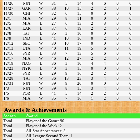
11/26
NJN
W
31
5
14
4
6
0
0
11/27
GAR
W
38
10
15
2
2
0
1
11/30
CHI
W
32
6
15
0
0
0
0
12/1
MIA
W
29
8
11
0
0
0
0
12/5
MIA
L
27
6
13
2
3
0
0
12/6
LAR
L
37
6
19
2
2
0
0
12/8
IST
L
35
3
10
0
0
0
0
12/9
IND
L
41
10
16
0
2
0
0
12/12
SEO
W
30
10
17
0
0
0
0
12/13
UTA
W
40
11
19
5
6
0
0
12/16
SYR
L
33
7
13
5
6
0
0
12/17
MIA
W
46
12
27
2
2
0
0
12/19
NAG
L
36
3
10
4
4
0
0
12/23
NYK
L
40
3
15
0
0
0
0
12/27
SYR
L
29
9
16
2
2
0
0
12/28
TAI
W
36
13
23
3
4
0
0
12/31
NJN
W
39
9
20
0
0
0
0
1/3
NJN
W
39
8
15
3
4
0
0
1/5
POR
L
41
5
14
2
2
0
0
1/6
MIA
W
35
7
16
1
2
0
0
Awards & Achievements
Season
Award
Total
Player of the Game: 90
Total
Player of the Week: 2
Total
All-Star Appearances: 3
Total
All-League Second Team: 1