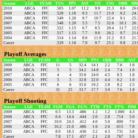
Season
LGE
TEAM
TS%
PPS
AST
TO
USG
ORR
DR
2010
ABCA
FFC
.505
1.07
11.2
9.9
21.3
8.6
26.
2009
ABCA
FFC
.528
1.16
9.3
11.7
21.0
9.2
24.
2008
ABCA
FFC
.549
1.20
9.7
10.7
22.4
9.1
25.
2007
ABCA
FFC
.548
1.20
5.5
7.5
32.6
10.1
26.
2006
ABCA
FFC
.522
1.15
6.7
8.5
29.4
11.7
22.
2005
ABCA
FFC
.517
1.15
7.7
9.0
26.2
9.7
21.
2004
ABCA
FFC
.514
1.14
8.6
11.9
21.2
9.5
21.
Career
.529
1.16
7.9
9.7
25.2
9.8
23.
Playoff Averages
Season
LGE
TEAM
G
GS
MIN
PTS
ORB
DRB
AST
2009
ABCA
FFC
11
5
32.4
14.1
2.2
7.6
1.8
2008
ABCA
FFC
5
5
34.2
14.8
2.4
7.4
1.8
2007
ABCA
FFC
4
4
35.8
24.0
4.5
8.5
1.8
2006
ABCA
FFC
5
5
32.8
22.0
4.4
6.2
1.0
2005
ABCA
FFC
6
6
35.0
19.2
2.8
8.2
2.5
Career
31
25
33.7
17.7
3.0
7.6
1.8
Playoff Shooting
Season
LGE
TEAM
FGM
FGA
FG%
FTM
FTA
FT%
INM
2009
ABCA
FFC
6.5
13.3
.486
1.2
1.2
1.000
4.3
2008
ABCA
FFC
6.4
14.4
.444
2.0
2.8
.714
5.0
2007
ABCA
FFC
10.0
24.3
.412
4.0
5.0
.800
7.0
2006
ABCA
FFC
10.2
21.0
.486
1.6
2.6
.615
7.8
2005
ABCA
FFC
8.0
18.3
.436
3.2
4.3
.731
5.8
Career
7.8
17.1
.457
2.1
2.8
.767
5.6