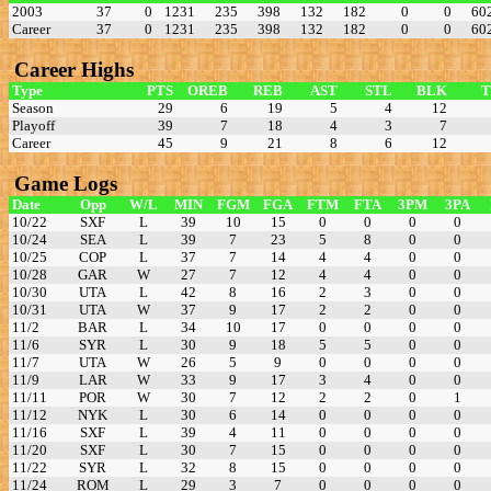
2003
37
0
1231
235
398
132
182
0
0
60
Career
37
0
1231
235
398
132
182
0
0
60
Career Highs
Type
PTS
OREB
REB
AST
STL
BLK
Season
29
6
19
5
4
12
Playoff
39
7
18
4
3
7
Career
45
9
21
8
6
12
Game Logs
Date
Opp
W/L
MIN
FGM
FGA
FTM
FTA
3PM
3PA
10/22
SXF
L
39
10
15
0
0
0
0
10/24
SEA
L
39
7
23
5
8
0
0
10/25
COP
L
37
7
14
4
4
0
0
10/28
GAR
W
27
7
12
4
4
0
0
10/30
UTA
L
42
8
16
2
3
0
0
10/31
UTA
W
37
9
17
2
2
0
0
11/2
BAR
L
34
10
17
0
0
0
0
11/6
SYR
L
30
9
18
5
5
0
0
11/7
UTA
W
26
5
9
0
0
0
0
11/9
LAR
W
33
9
17
3
4
0
0
11/11
POR
W
30
7
12
2
2
0
1
11/12
NYK
L
30
6
14
0
0
0
0
11/16
SXF
L
39
4
11
0
0
0
0
11/20
SXF
L
30
7
15
0
0
0
0
11/22
SYR
L
32
8
15
0
0
0
0
11/24
ROM
L
29
3
7
0
0
0
0