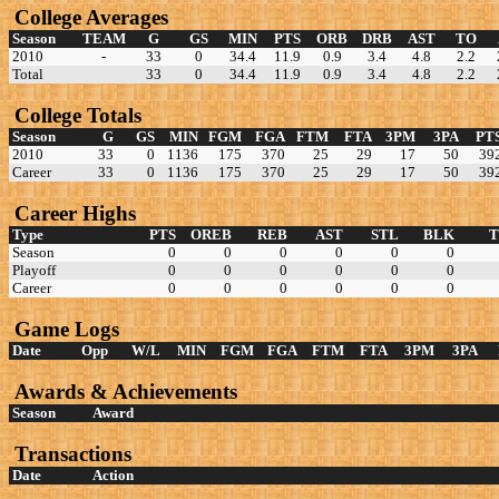
College Averages
Season
TEAM
G
GS
MIN
PTS
ORB
DRB
AST
TO
2010
-
33
0
34.4
11.9
0.9
3.4
4.8
2.2
Total
33
0
34.4
11.9
0.9
3.4
4.8
2.2
College Totals
Season
G
GS
MIN
FGM
FGA
FTM
FTA
3PM
3PA
PT
2010
33
0
1136
175
370
25
29
17
50
39
Career
33
0
1136
175
370
25
29
17
50
39
Career Highs
Type
PTS
OREB
REB
AST
STL
BLK
Season
0
0
0
0
0
0
Playoff
0
0
0
0
0
0
Career
0
0
0
0
0
0
Game Logs
Date
Opp
W/L
MIN
FGM
FGA
FTM
FTA
3PM
3PA
Awards & Achievements
Season
Award
Transactions
Date
Action