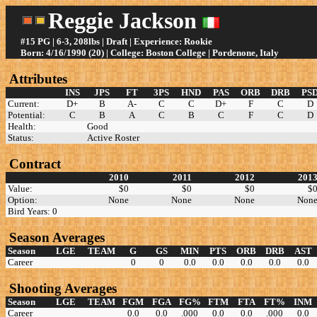
Reggie Jackson
#15 PG | 6-3, 208lbs | Draft | Experience: Rookie
Born: 4/16/1990 (20) | College: Boston College | Pordenone, Italy
Attributes
INS
JPS
FT
3PS
HND
PAS
ORB
DRB
PS
Current:
D+
B
A-
C
C
D+
F
C
D
Potential:
C
B
A
C
B
C
F
C
D
Health:
Good
Status:
Active Roster
Contract
2010
2011
2012
201
Value:
$0
$0
$0
$
Option:
None
None
None
Non
Bird Years: 0
Season Averages
Season
LGE
TEAM
G
GS
MIN
PTS
ORB
DRB
AST
Career
0
0
0.0
0.0
0.0
0.0
0.0
Shooting Averages
Season
LGE
TEAM
FGM
FGA
FG%
FTM
FTA
FT%
INM
Career
0.0
0.0
.000
0.0
0.0
.000
0.0