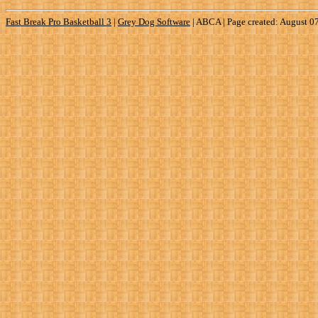
Fast Break Pro Basketball 3
|
Grey Dog Software
|
ABCA | Page created: August 0