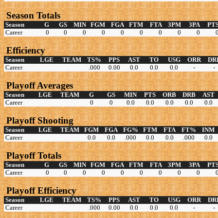
Season Totals
Season
G
GS
MIN
FGM
FGA
FTM
FTA
3PM
3PA
PT
Career
0
0
0
0
0
0
0
0
0
Efficiency
Season
LGE
TEAM
TS%
PPS
AST
TO
USG
ORR
DR
Career
.000
0.00
0.0
0.0
0.0
-
-
Playoff Averages
Season
LGE
TEAM
G
GS
MIN
PTS
ORB
DRB
AST
Career
0
0
0.0
0.0
0.0
0.0
0.0
Playoff Shooting
Season
LGE
TEAM
FGM
FGA
FG%
FTM
FTA
FT%
INM
Career
0.0
0.0
.000
0.0
0.0
.000
0.0
Playoff Totals
Season
G
GS
MIN
FGM
FGA
FTM
FTA
3PM
3PA
PT
Career
0
0
0
0
0
0
0
0
0
Playoff Efficiency
Season
LGE
TEAM
TS%
PPS
AST
TO
USG
ORR
DR
Career
.000
0.00
0.0
0.0
0.0
-
-