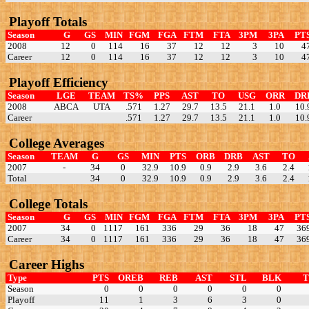
Playoff Totals
Season
G
GS
MIN
FGM
FGA
FTM
FTA
3PM
3PA
PT
2008
12
0
114
16
37
12
12
3
10
4
Career
12
0
114
16
37
12
12
3
10
4
Playoff Efficiency
Season
LGE
TEAM
TS%
PPS
AST
TO
USG
ORR
DR
2008
ABCA
UTA
.571
1.27
29.7
13.5
21.1
1.0
10.
Career
.571
1.27
29.7
13.5
21.1
1.0
10.
College Averages
Season
TEAM
G
GS
MIN
PTS
ORB
DRB
AST
TO
2007
-
34
0
32.9
10.9
0.9
2.9
3.6
2.4
Total
34
0
32.9
10.9
0.9
2.9
3.6
2.4
College Totals
Season
G
GS
MIN
FGM
FGA
FTM
FTA
3PM
3PA
PT
2007
34
0
1117
161
336
29
36
18
47
36
Career
34
0
1117
161
336
29
36
18
47
36
Career Highs
Type
PTS
OREB
REB
AST
STL
BLK
Season
0
0
0
0
0
0
Playoff
11
1
3
6
3
0