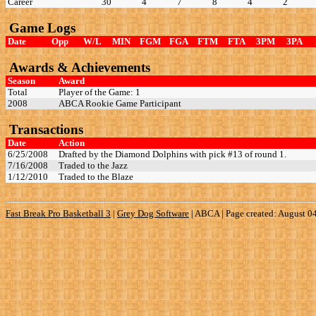
Career
30
4
7
8
4
2
Game Logs
Date
Opp
W/L
MIN
FGM
FGA
FTM
FTA
3PM
3PA
Awards & Achievements
Season
Award
Total
Player of the Game: 1
2008
ABCA Rookie Game Participant
Transactions
Date
Action
6/25/2008
Drafted by the Diamond Dolphins with pick #13 of round 1.
7/16/2008
Traded to the Jazz
1/12/2010
Traded to the Blaze
Fast Break Pro Basketball 3
|
Grey Dog Software
|
ABCA | Page created: August 0