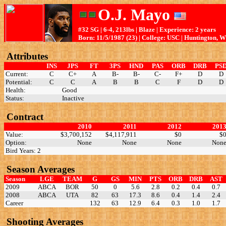
O.J. Mayo
#32 SG | 6-4, 213lbs | Blaze | Experience: 2 years
Born: 11/5/1987 (23) | College: USC | Huntington, 
Attributes
INS
JPS
FT
3PS
HND
PAS
ORB
DRB
PS
Current:
C
C+
A
B-
B-
C-
F+
D
D
Potential:
C
C
A
B
B
C
F
D
D
Health:
Good
Status:
Inactive
Contract
2010
2011
2012
201
Value:
$3,700,152
$4,117,911
$0
$
Option:
None
None
None
Non
Bird Years: 2
Season Averages
Season
LGE
TEAM
G
GS
MIN
PTS
ORB
DRB
AST
2009
ABCA
BOR
50
0
5.6
2.8
0.2
0.4
0.7
2008
ABCA
UTA
82
63
17.3
8.6
0.4
1.4
2.4
Career
132
63
12.9
6.4
0.3
1.0
1.7
Shooting Averages