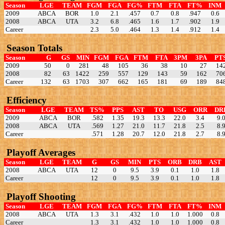
Season
LGE
TEAM
FGM
FGA
FG%
FTM
FTA
FT%
INM
2009
ABCA
BOR
1.0
2.1
.457
0.7
0.8
.947
0.6
2008
ABCA
UTA
3.2
6.8
.465
1.6
1.7
.902
1.9
Career
2.3
5.0
.464
1.3
1.4
.912
1.4
Season Totals
Season
G
GS
MIN
FGM
FGA
FTM
FTA
3PM
3PA
PT
2009
50
0
281
48
105
36
38
10
27
14
2008
82
63
1422
259
557
129
143
59
162
70
Career
132
63
1703
307
662
165
181
69
189
84
Efficiency
Season
LGE
TEAM
TS%
PPS
AST
TO
USG
ORR
DR
2009
ABCA
BOR
.582
1.35
19.3
13.3
22.0
3.4
9.
2008
ABCA
UTA
.569
1.27
21.0
11.7
21.8
2.5
8.
Career
.571
1.28
20.7
12.0
21.8
2.7
8.
Playoff Averages
Season
LGE
TEAM
G
GS
MIN
PTS
ORB
DRB
AST
2008
ABCA
UTA
12
0
9.5
3.9
0.1
1.0
1.8
Career
12
0
9.5
3.9
0.1
1.0
1.8
Playoff Shooting
Season
LGE
TEAM
FGM
FGA
FG%
FTM
FTA
FT%
INM
2008
ABCA
UTA
1.3
3.1
.432
1.0
1.0
1.000
0.8
Career
1.3
3.1
.432
1.0
1.0
1.000
0.8