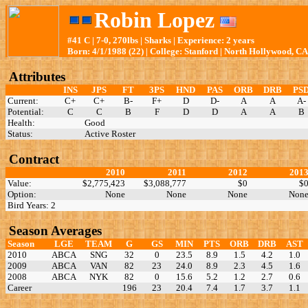
Robin Lopez
#41 C | 7-0, 270lbs | Sharks | Experience: 2 years
Born: 4/1/1988 (22) | College: Stanford | North Hollywood, CA
Attributes
INS
JPS
FT
3PS
HND
PAS
ORB
DRB
PS
Current:
C+
C+
B-
F+
D
D-
A
A
A-
Potential:
C
C
B
F
D
D
A
A
B
Health:
Good
Status:
Active Roster
Contract
2010
2011
2012
201
Value:
$2,775,423
$3,088,777
$0
$
Option:
None
None
None
Non
Bird Years: 2
Season Averages
Season
LGE
TEAM
G
GS
MIN
PTS
ORB
DRB
AST
2010
ABCA
SNG
32
0
23.5
8.9
1.5
4.2
1.0
2009
ABCA
VAN
82
23
24.0
8.9
2.3
4.5
1.6
2008
ABCA
NYK
82
0
15.6
5.2
1.2
2.7
0.6
Career
196
23
20.4
7.4
1.7
3.7
1.1