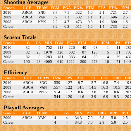
Shooting Averages
Season
LGE
TEAM
FGM
FGA
FG%
FTM
FTA
FT%
INM
2010
ABCA
SNG
3.7
7.1
.522
1.5
2.1
.721
2.7
2009
ABCA
VAN
3.9
7.3
.532
1.1
1.5
.696
2.6
2008
ABCA
NYK
2.2
4.7
.473
0.8
1.0
.800
1.6
Career
3.2
6.2
.511
1.0
1.4
.733
2.2
Season Totals
Season
G
GS
MIN
FGM
FGA
FTM
FTA
3PM
3PA
PT
2010
32
0
752
118
226
49
68
1
11
28
2009
82
23
1970
320
602
87
125
5
31
73
2008
82
0
1283
181
383
64
80
4
29
43
Career
196
23
4005
619
1211
200
273
10
71
144
Efficiency
Season
LGE
TEAM
TS%
PPS
AST
TO
USG
ORR
DR
2010
ABCA
SNG
.559
1.27
9.7
12.7
16.8
7.4
19.
2009
ABCA
VAN
.557
1.22
14.1
14.5
16.3
10.5
20.
2008
ABCA
NYK
.514
1.12
8.6
13.6
17.8
8.6
20.
Career
.544
1.20
11.6
13.9
16.9
9.3
20.
Playoff Averages
Season
LGE
TEAM
G
GS
MIN
PTS
ORB
DRB
AST
2009
ABCA
VAN
4
4
34.3
7.0
2.8
5.0
2.5
Career
4
4
34.3
7.0
2.8
5.0
2.5