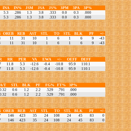
INA
IN%
JSM
JSA
JS%
3PM
3PA
3P%
5.3
.286
1.3
3.8
.333
0.0
0.3
.000
5.3
.286
1.3
3.8
.333
0.0
0.3
.000
S
OREB
REB
AST
STL
TO
STL
BLK
PF
+/-
8
11
31
10
1
6
1
6
9
-43
8
11
31
10
1
6
1
6
9
-43
R
RR
PER
VA
EWA
+/-
OEFF
DEFF
7
11.8
5.3
-12.6
-0.4
-10.8
95.9
110.1
7
11.8
5.3
-12.6
-0.4
-10.8
95.9
110.1
A/T
STL
BLK
PF
FG%
FT%
3P%
0.32
0.6
1.2
2.2
.529
.791
.000
0.32
0.6
1.2
2.2
.529
.791
.000
S
OREB
REB
AST
STL
TO
STL
BLK
PF
+/-
7
146
423
35
24
108
24
45
83
0
7
146
423
35
24
108
24
45
83
0