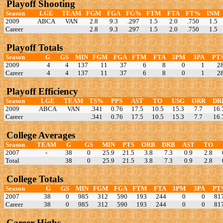
Playoff Shooting
Season
LGE
TEAM
FGM
FGA
FG%
FTM
FTA
FT%
INM
2009
ABCA
VAN
2.8
9.3
.297
1.5
2.0
.750
1.5
Career
2.8
9.3
.297
1.5
2.0
.750
1.5
Playoff Totals
Season
G
GS
MIN
FGM
FGA
FTM
FTA
3PM
3PA
PT
2009
4
4
137
11
37
6
8
0
1
2
Career
4
4
137
11
37
6
8
0
1
2
Playoff Efficiency
Season
LGE
TEAM
TS%
PPS
AST
TO
USG
ORR
DR
2009
ABCA
VAN
.341
0.76
17.5
10.5
15.3
7.7
16.
Career
.341
0.76
17.5
10.5
15.3
7.7
16.
College Averages
Season
TEAM
G
GS
MIN
PTS
ORB
DRB
AST
TO
2007
-
38
0
25.9
21.5
3.8
7.3
0.9
2.8
Total
38
0
25.9
21.5
3.8
7.3
0.9
2.8
College Totals
Season
G
GS
MIN
FGM
FGA
FTM
FTA
3PM
3PA
PT
2007
38
0
985
312
590
193
244
0
0
81
Career
38
0
985
312
590
193
244
0
0
81
Career Highs