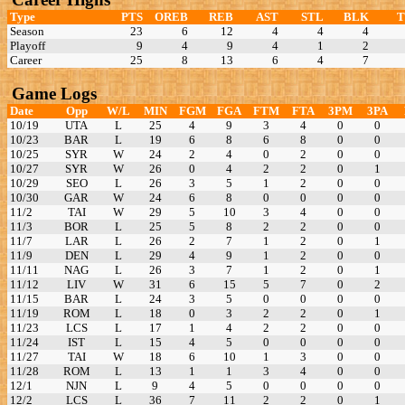
Type
PTS
OREB
REB
AST
STL
BLK
Season
23
6
12
4
4
4
Playoff
9
4
9
4
1
2
Career
25
8
13
6
4
7
Game Logs
Date
Opp
W/L
MIN
FGM
FGA
FTM
FTA
3PM
3PA
10/19
UTA
L
25
4
9
3
4
0
0
10/23
BAR
L
19
6
8
6
8
0
0
10/25
SYR
W
24
2
4
0
2
0
0
10/27
SYR
W
26
0
4
2
2
0
1
10/29
SEO
L
26
3
5
1
2
0
0
10/30
GAR
W
24
6
8
0
0
0
0
11/2
TAI
W
29
5
10
3
4
0
0
11/3
BOR
L
25
5
8
2
2
0
0
11/7
LAR
L
26
2
7
1
2
0
1
11/9
DEN
L
29
4
9
1
2
0
0
11/11
NAG
L
26
3
7
1
2
0
1
11/12
LIV
W
31
6
15
5
7
0
2
11/15
BAR
L
24
3
5
0
0
0
0
11/19
ROM
L
18
0
3
2
2
0
1
11/23
LCS
L
17
1
4
2
2
0
0
11/24
IST
L
15
4
5
0
0
0
0
11/27
TAI
W
18
6
10
1
3
0
0
11/28
ROM
L
13
1
1
3
4
0
0
12/1
NJN
L
9
4
5
0
0
0
0
12/2
LCS
L
36
7
11
2
2
0
1