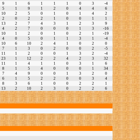
9
1
6
1
1
1
0
3
-4
5
1
9
1
2
0
4
4
6
10
2
5
0
1
0
1
4
2
2
0
2
2
1
0
0
1
1
13
2
7
4
3
1
2
3
9
4
2
7
0
0
0
1
3
-16
10
1
2
0
1
0
2
1
-19
4
0
5
0
1
1
3
1
-4
10
6
10
2
4
1
0
2
0
7
1
3
0
2
0
0
2
-5
11
1
2
0
0
1
3
2
-4
23
1
12
2
2
4
2
3
32
11
1
4
1
1
0
3
1
6
8
1
5
4
0
0
0
1
34
7
4
9
0
0
1
3
2
0
6
1
5
2
2
0
0
3
4
8
3
6
1
0
0
2
2
1
13
2
10
2
3
0
2
2
6