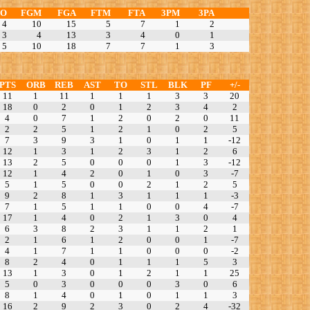
TO
FGM
FGA
FTM
FTA
3PM
3PA
4
10
15
5
7
1
2
3
4
13
3
4
0
1
5
10
18
7
7
1
3
PTS
ORB
REB
AST
TO
STL
BLK
PF
+/-
11
1
11
1
1
1
3
3
20
18
0
2
0
1
2
3
4
2
4
0
7
1
2
0
2
0
11
2
2
5
1
2
1
0
2
5
7
3
9
3
1
0
1
1
-12
12
1
3
1
2
3
1
2
6
13
2
5
0
0
0
1
3
-12
12
1
4
2
0
1
0
3
-7
5
1
5
0
0
2
1
2
5
9
2
8
1
3
1
1
1
-3
7
1
5
1
1
0
0
4
-7
17
1
4
0
2
1
3
0
4
6
3
8
2
3
1
1
2
1
2
1
6
1
2
0
0
1
-7
4
1
7
1
1
0
0
0
-2
8
2
4
0
1
1
1
5
3
13
1
3
0
1
2
1
1
25
5
0
3
0
0
0
3
0
6
8
1
4
0
1
0
1
1
3
16
2
9
2
3
0
2
4
-32