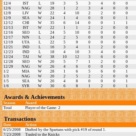
12/4
IST
L
19
3
5
3
4
0
0
12/6
NAG
W
28
1
2
3
4
0
0
12/8
LIV
W
22
4
10
2
2
0
0
12/9
SEA
W
24
1
4
0
0
0
1
12/12
CHI
W
35
6
14
0
0
1
1
12/13
IST
W
22
1
1
2
2
0
0
12/16
SEO
L
24
5
10
0
0
0
0
12/17
NJN
L
24
2
5
0
0
0
0
12/19
UTA
L
22
5
9
0
0
0
0
12/21
IND
L
16
3
4
1
2
0
0
12/23
IND
L
18
4
10
3
4
0
0
12/24
TAI
W
38
10
12
3
6
0
0
12/28
SEO
W
20
5
7
1
2
0
0
12/29
NAG
W
26
4
6
0
0
0
0
1/2
MIA
W
28
1
6
5
6
0
1
1/3
NAG
W
20
2
5
2
2
0
0
1/5
SEA
W
20
4
8
0
0
0
1
1/6
SYR
W
30
6
8
1
2
0
1
Awards & Achievements
Season
Award
Total
Player of the Game: 2
Transactions
Date
Action
6/25/2008
Drafted by the Spartans with pick #19 of round 1.
7/23/2008
Traded to the Knicks