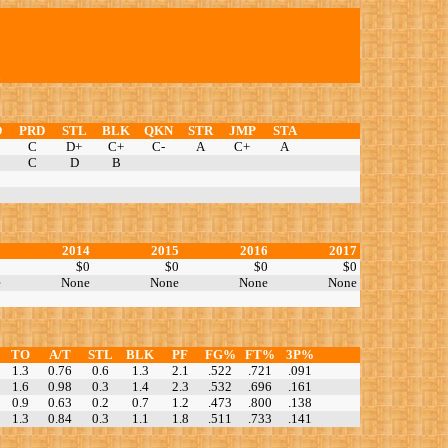
D
PRD
STL
BLK
QKN
STR
JMP
STA
C
D+
C+
C-
A
C+
A
C
D
B
3
2014
2015
2016
2017
0
$0
$0
$0
$0
e
None
None
None
None
TO
A/T
STL
BLK
PF
FG%
FT%
3P%
1.3
0.76
0.6
1.3
2.1
.522
.721
.091
1.6
0.98
0.3
1.4
2.3
.532
.696
.161
0.9
0.63
0.2
0.7
1.2
.473
.800
.138
1.3
0.84
0.3
1.1
1.8
.511
.733
.141