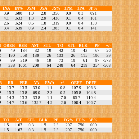
INA
IN%
JSM
JSA
JS%
3PM
3PA
3P%
3.9
.680
1.0
2.8
.356
0.0
0.3
.091
4.1
.633
1.3
2.9
.436
0.1
0.4
.161
2.6
.624
0.6
1.8
.319
0.0
0.4
.138
3.4
.639
0.9
2.4
.385
0.1
0.4
.141
S
OREB
REB
AST
STL
TO
STL
BLK
PF
+/-
6
49
184
32
19
42
19
43
67
26
2
190
558
130
26
133
26
115
190
39
0
99
319
46
19
73
19
61
97
-573
8
338
1061
208
64
248
64
219
354
-508
R
RR
PER
VA
EWA
+/-
OEFF
DEFF
9
13.7
13.5
33.0
1.1
0.8
107.9
106.3
2
15.3
13.8
69.0
2.3
0.5
105.8
104.8
5
14.3
13.3
33.8
1.1
-7.0
85.7
110.4
2
14.7
13.6
135.7
4.5
-2.6
100.4
106.7
TO
A/T
STL
BLK
PF
FG%
FT%
3P%
1.5
1.67
0.3
1.5
2.3
.297
.750
.000
1.5
1.67
0.3
1.5
2.3
.297
.750
.000