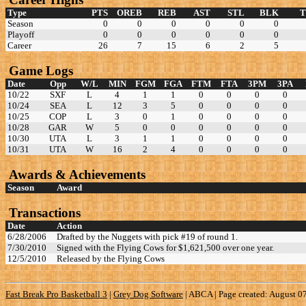
Type
PTS
OREB
REB
AST
STL
BLK
Season
0
0
0
0
0
0
Playoff
0
0
0
0
0
0
Career
26
7
15
6
2
5
Game Logs
Date
Opp
W/L
MIN
FGM
FGA
FTM
FTA
3PM
3PA
10/22
SXF
L
4
1
1
0
0
0
0
10/24
SEA
L
12
3
5
0
0
0
0
10/25
COP
L
3
0
1
0
0
0
0
10/28
GAR
W
5
0
0
0
0
0
0
10/30
UTA
L
3
1
1
0
0
0
0
10/31
UTA
W
16
2
4
0
0
0
0
Awards & Achievements
Season
Award
Transactions
Date
Action
6/28/2006
Drafted by the Nuggets with pick #19 of round 1.
7/30/2010
Signed with the Flying Cows for $1,621,500 over one year.
12/5/2010
Released by the Flying Cows
Fast Break Pro Basketball 3
|
Grey Dog Software
|
ABCA | Page created: August 0