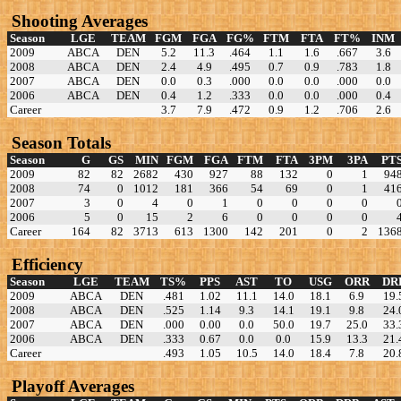
Shooting Averages
Season
LGE
TEAM
FGM
FGA
FG%
FTM
FTA
FT%
INM
2009
ABCA
DEN
5.2
11.3
.464
1.1
1.6
.667
3.6
2008
ABCA
DEN
2.4
4.9
.495
0.7
0.9
.783
1.8
2007
ABCA
DEN
0.0
0.3
.000
0.0
0.0
.000
0.0
2006
ABCA
DEN
0.4
1.2
.333
0.0
0.0
.000
0.4
Career
3.7
7.9
.472
0.9
1.2
.706
2.6
Season Totals
Season
G
GS
MIN
FGM
FGA
FTM
FTA
3PM
3PA
PT
2009
82
82
2682
430
927
88
132
0
1
94
2008
74
0
1012
181
366
54
69
0
1
41
2007
3
0
4
0
1
0
0
0
0
2006
5
0
15
2
6
0
0
0
0
Career
164
82
3713
613
1300
142
201
0
2
136
Efficiency
Season
LGE
TEAM
TS%
PPS
AST
TO
USG
ORR
DR
2009
ABCA
DEN
.481
1.02
11.1
14.0
18.1
6.9
19.
2008
ABCA
DEN
.525
1.14
9.3
14.1
19.1
9.8
24.
2007
ABCA
DEN
.000
0.00
0.0
50.0
19.7
25.0
33.
2006
ABCA
DEN
.333
0.67
0.0
0.0
15.9
13.3
21.
Career
.493
1.05
10.5
14.0
18.4
7.8
20.
Playoff Averages