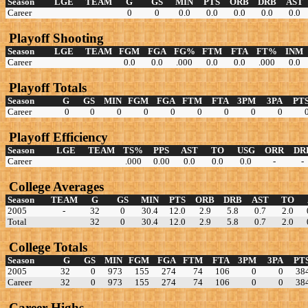
Season
LGE
TEAM
G
GS
MIN
PTS
ORB
DRB
AST
Career
0
0
0.0
0.0
0.0
0.0
0.0
Playoff Shooting
Season
LGE
TEAM
FGM
FGA
FG%
FTM
FTA
FT%
INM
Career
0.0
0.0
.000
0.0
0.0
.000
0.0
Playoff Totals
Season
G
GS
MIN
FGM
FGA
FTM
FTA
3PM
3PA
PT
Career
0
0
0
0
0
0
0
0
0
Playoff Efficiency
Season
LGE
TEAM
TS%
PPS
AST
TO
USG
ORR
DR
Career
.000
0.00
0.0
0.0
0.0
-
-
College Averages
Season
TEAM
G
GS
MIN
PTS
ORB
DRB
AST
TO
2005
-
32
0
30.4
12.0
2.9
5.8
0.7
2.0
Total
32
0
30.4
12.0
2.9
5.8
0.7
2.0
College Totals
Season
G
GS
MIN
FGM
FGA
FTM
FTA
3PM
3PA
PT
2005
32
0
973
155
274
74
106
0
0
38
Career
32
0
973
155
274
74
106
0
0
38
Career Highs