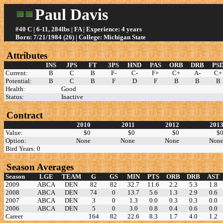
Paul Davis
#40 C | 6-11, 284lbs | FA | Experience: 4 years
Born: 7/21/1984 (26) | College: Michigan State
Attributes
INS
JPS
FT
3PS
HND
PAS
ORB
DRB
PS
Current:
B
C
B
F-
C-
F+
C+
A-
C+
Potential:
B
C
B
F
D
F
B
B
B
Health:
Good
Status:
Inactive
Contract
2010
2011
2012
201
Value:
$0
$0
$0
$
Option:
None
None
None
Non
Bird Years: 0
Season Averages
Season
LGE
TEAM
G
GS
MIN
PTS
ORB
DRB
AST
2009
ABCA
DEN
82
82
32.7
11.6
2.2
5.3
1.8
2008
ABCA
DEN
74
0
13.7
5.6
1.3
2.9
0.6
2007
ABCA
DEN
3
0
1.3
0.0
0.3
0.3
0.0
2006
ABCA
DEN
5
0
3.0
0.8
0.4
0.6
0.0
Career
164
82
22.6
8.3
1.7
4.0
1.2