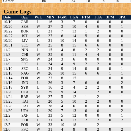
Career
60
9
24
10
6
10
Game Logs
Date
Opp
W/L
MIN
FGM
FGA
FTM
FTA
3PM
3PA
10/19
GAR
L
16
3
7
0
0
0
0
10/20
SEA
W
27
3
10
4
6
0
1
10/22
BOR
L
21
7
13
1
2
0
0
10/27
IST
W
27
6
14
5
6
0
0
10/29
LIV
L
31
10
14
6
6
0
1
10/31
SEO
W
25
8
15
6
6
0
0
11/2
NJN
L
15
4
8
2
2
0
0
11/3
CHI
W
25
6
11
4
4
0
0
11/7
SNG
W
24
3
6
0
0
0
0
11/9
FFC
L
24
4
9
2
2
0
0
11/10
SEO
L
24
9
14
0
0
0
1
11/13
NAG
W
26
10
15
6
6
1
1
11/14
POR
W
27
8
15
1
1
0
0
11/16
IND
L
26
3
7
6
6
1
2
11/18
SYR
L
16
2
4
2
2
0
0
11/20
UTA
L
29
9
14
1
2
0
0
11/24
BAR
W
27
5
12
1
2
1
1
11/25
TAI
L
20
5
10
2
2
0
0
11/28
TAI
W
28
4
6
0
0
0
0
11/30
UTA
L
20
7
13
0
0
1
2
12/2
SXF
L
33
5
12
0
0
0
1
12/3
CHI
L
31
6
13
2
2
0
2
12/5
POR
W
33
10
18
1
2
1
1
12/6
FFC
W
31
4
8
0
2
0
2