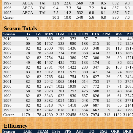
1997
ABCA
TAI
12.9
22.6
.569
7.9
9.5
.832
9.8
1996
ABCA
TAI
9.4
17.3
.541
7.2
8.4
.857
6.9
1995
ABCA
TAI
7.5
14.2
.532
6.8
8.1
.837
5.7
Career
10.3
19.0
.540
5.6
6.8
.830
7.6
Season Totals
Season
G
GS
MIN
FGM
FGA
FTM
FTA
3PM
3PA
PT
2010
31
31
836
192
373
57
71
7
24
44
2009
60
59
1757
523
980
188
215
19
72
125
2008
82
82
2600
788
1436
303
348
38
113
191
2007
78
78
2599
734
1358
368
434
33
116
186
2006
82
82
2754
744
1380
257
300
26
80
177
2005
49
49
1497
425
735
133
174
9
36
99
2004
82
82
2781
704
1422
283
347
26
103
171
2003
83
83
3012
831
1525
380
471
24
74
206
2002
82
82
2765
944
1754
510
627
26
95
242
2001
82
82
2942
1063
1944
614
753
17
79
275
2000
82
82
2924
1022
1939
624
772
17
71
268
1999
58
58
2028
701
1252
425
508
13
43
184
1998
82
82
3343
1022
1930
687
826
16
61
274
1997
82
82
3282
1054
1851
648
779
15
63
277
1996
82
82
3318
767
1418
589
687
18
55
214
1995
82
82
2842
618
1161
554
662
9
47
179
Career
1179
1178
41280
12132
22458
6620
7974
313
1132
3119
Efficiency
Season
LGE
TEAM
TS%
PPS
AST
TO
USG
ORR
DRR