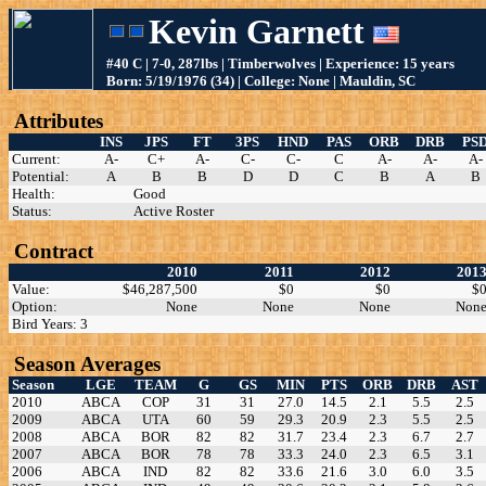
Kevin Garnett
#40 C | 7-0, 287lbs | Timberwolves | Experience: 15 years
Born: 5/19/1976 (34) | College: None | Mauldin, SC
Attributes
INS
JPS
FT
3PS
HND
PAS
ORB
DRB
PS
Current:
A-
C+
A-
C-
C-
C
A-
A-
A-
Potential:
A
B
B
D
D
C
B
A
B
Health:
Good
Status:
Active Roster
Contract
2010
2011
2012
201
Value:
$46,287,500
$0
$0
$
Option:
None
None
None
Non
Bird Years: 3
Season Averages
Season
LGE
TEAM
G
GS
MIN
PTS
ORB
DRB
AST
2010
ABCA
COP
31
31
27.0
14.5
2.1
5.5
2.5
2009
ABCA
UTA
60
59
29.3
20.9
2.3
5.5
2.5
2008
ABCA
BOR
82
82
31.7
23.4
2.3
6.7
2.7
2007
ABCA
BOR
78
78
33.3
24.0
2.3
6.5
3.1
2006
ABCA
IND
82
82
33.6
21.6
3.0
6.0
3.5