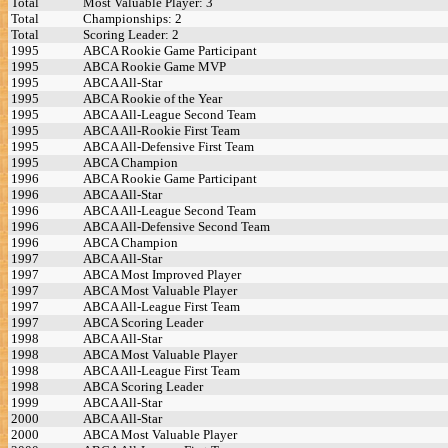
Total
Most Valuable Player: 3
Total
Championships: 2
Total
Scoring Leader: 2
1995
ABCA Rookie Game Participant
1995
ABCA Rookie Game MVP
1995
ABCA All-Star
1995
ABCA Rookie of the Year
1995
ABCA All-League Second Team
1995
ABCA All-Rookie First Team
1995
ABCA All-Defensive First Team
1995
ABCA Champion
1996
ABCA Rookie Game Participant
1996
ABCA All-Star
1996
ABCA All-League Second Team
1996
ABCA All-Defensive Second Team
1996
ABCA Champion
1997
ABCA All-Star
1997
ABCA Most Improved Player
1997
ABCA Most Valuable Player
1997
ABCA All-League First Team
1997
ABCA Scoring Leader
1998
ABCA All-Star
1998
ABCA Most Valuable Player
1998
ABCA All-League First Team
1998
ABCA Scoring Leader
1999
ABCA All-Star
2000
ABCA All-Star
2000
ABCA Most Valuable Player