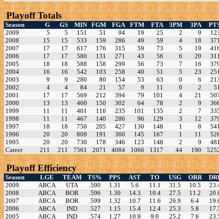
Playoff Totals
Season
G
GS
MIN
FGM
FGA
FTM
FTA
3PM
3PA
PT
2009
5
5
151
51
94
19
25
2
9
12
2008
15
15
533
159
286
49
59
4
18
37
2007
17
17
617
176
315
59
73
5
19
41
2006
17
17
580
131
271
43
56
6
20
31
2005
18
18
588
158
299
56
73
7
16
37
2004
16
16
542
103
258
40
51
5
23
25
2003
9
9
280
80
154
53
63
0
6
21
2002
4
4
84
21
57
9
11
0
2
5
2001
17
17
569
212
394
79
101
4
21
50
2000
13
13
460
150
302
64
78
2
9
36
1999
11
11
401
116
235
101
135
2
7
33
1998
11
11
467
140
286
96
129
3
12
37
1997
18
18
750
205
427
130
148
1
8
54
1996
20
20
809
191
360
145
167
1
11
52
1995
20
20
730
178
346
123
148
2
9
48
Career
211
211
7561
2071
4084
1066
1317
44
190
525
Playoff Efficiency
Season
LGE
TEAM
TS%
PPS
AST
TO
USG
ORR
DR
2009
ABCA
UTA
.590
1.31
5.6
11.1
31.5
10.5
23.
2008
ABCA
BOR
.596
1.30
14.3
10.4
27.5
11.2
20.
2007
ABCA
BOR
.599
1.32
10.7
11.6
26.9
6.4
19.
2006
ABCA
IND
.527
1.15
15.4
12.4
25.3
5.8
17.
2005
ABCA
IND
.574
1.27
10.9
9.0
25.2
7.6
23.