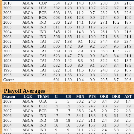
2010
ABCA
COP
.554
1.20
14.3
10.4
23.0
8.4
21.6
2009
ABCA
UTA
.582
1.28
10.8
10.7
28.7
8.7
19.7
2008
ABCA
BOR
.603
1.33
11.2
9.7
28.2
8.5
22.6
2007
ABCA
BOR
.603
1.38
12.3
9.9
27.4
8.0
19.9
2006
ABCA
IND
.586
1.28
14.1
10.9
27.1
10.2
18.7
2005
ABCA
IND
.611
1.35
11.8
11.7
25.7
7.7
20.3
2004
ABCA
IND
.545
1.21
14.8
9.3
26.1
8.9
21.6
2003
ABCA
IND
.596
1.35
11.4
10.9
27.1
8.8
21.1
2002
ABCA
TAI
.597
1.38
9.1
10.2
34.4
8.9
23.4
2001
ABCA
TAI
.606
1.42
8.9
9.2
36.4
9.5
21.9
2000
ABCA
TAI
.589
1.38
7.9
8.8
36.3
10.5
22.8
1999
ABCA
TAI
.623
1.47
7.8
9.9
34.0
8.4
21.1
1998
ABCA
TAI
.599
1.42
8.3
9.1
32.2
8.2
18.7
1997
ABCA
TAI
.632
1.50
8.0
9.1
30.4
8.4
18.9
1996
ABCA
TAI
.622
1.51
11.6
10.7
24.8
7.6
18.7
1995
ABCA
TAI
.620
1.55
10.2
9.8
23.9
8.1
19.8
Career
.601
1.39
10.4
9.9
29.5
8.7
20.6
Playoff Averages
Season
LGE
TEAM
G
GS
MIN
PTS
ORB
DRB
AST
2009
ABCA
UTA
5
5
30.2
24.6
3.4
6.8
1.4
2008
ABCA
BOR
15
15
35.5
24.7
3.3
6.7
3.9
2007
ABCA
BOR
17
17
36.3
24.5
2.0
7.2
2.8
2006
ABCA
IND
17
17
34.1
18.3
1.8
6.1
3.7
2005
ABCA
IND
18
18
32.7
21.1
2.4
6.8
2.5
2004
ABCA
IND
16
16
33.9
15.7
3.1
6.3
4.3
2003
ABCA
IND
9
9
31.1
23.7
2.4
5.8
2.8