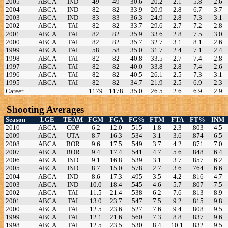
2005
ABCA
IND
49
49
30.6
20.2
2.1
5.8
2.6
2004
ABCA
IND
82
82
33.9
20.9
2.8
6.7
3.7
2003
ABCA
IND
83
83
36.3
24.9
2.8
7.3
3.1
2002
ABCA
TAI
82
82
33.7
29.6
2.7
7.2
2.8
2001
ABCA
TAI
82
82
35.9
33.6
2.8
7.5
3.0
2000
ABCA
TAI
82
82
35.7
32.7
3.1
8.1
2.6
1999
ABCA
TAI
58
58
35.0
31.7
2.4
7.1
2.4
1998
ABCA
TAI
82
82
40.8
33.5
2.7
7.4
2.8
1997
ABCA
TAI
82
82
40.0
33.8
2.8
7.4
2.6
1996
ABCA
TAI
82
82
40.5
26.1
2.5
7.3
3.1
1995
ABCA
TAI
82
82
34.7
21.9
2.5
6.9
2.3
Career
1179
1178
35.0
26.5
2.6
6.9
2.9
Shooting Averages
Season
LGE
TEAM
FGM
FGA
FG%
FTM
FTA
FT%
INM
2010
ABCA
COP
6.2
12.0
.515
1.8
2.3
.803
4.5
2009
ABCA
UTA
8.7
16.3
.534
3.1
3.6
.874
6.5
2008
ABCA
BOR
9.6
17.5
.549
3.7
4.2
.871
7.0
2007
ABCA
BOR
9.4
17.4
.541
4.7
5.6
.848
6.4
2006
ABCA
IND
9.1
16.8
.539
3.1
3.7
.857
6.2
2005
ABCA
IND
8.7
15.0
.578
2.7
3.6
.764
6.6
2004
ABCA
IND
8.6
17.3
.495
3.5
4.2
.816
4.7
2003
ABCA
IND
10.0
18.4
.545
4.6
5.7
.807
7.5
2002
ABCA
TAI
11.5
21.4
.538
6.2
7.6
.813
8.9
2001
ABCA
TAI
13.0
23.7
.547
7.5
9.2
.815
9.8
2000
ABCA
TAI
12.5
23.6
.527
7.6
9.4
.808
9.5
1999
ABCA
TAI
12.1
21.6
.560
7.3
8.8
.837
9.6
1998
ABCA
TAI
12.5
23.5
.530
8.4
10.1
.832
9.5