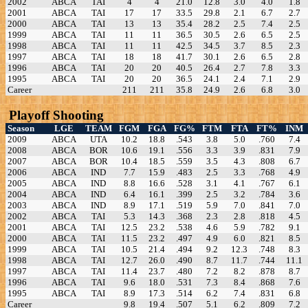
2002
ABCA
TAI
4
4
21.0
12.8
3.0
4.0
1.8
2001
ABCA
TAI
17
17
33.5
29.8
2.1
6.7
2.7
2000
ABCA
TAI
13
13
35.4
28.2
2.5
7.4
2.5
1999
ABCA
TAI
11
11
36.5
30.5
2.6
6.5
2.5
1998
ABCA
TAI
11
11
42.5
34.5
3.7
8.5
2.3
1997
ABCA
TAI
18
18
41.7
30.1
2.6
6.5
2.8
1996
ABCA
TAI
20
20
40.5
26.4
2.7
7.8
3.3
1995
ABCA
TAI
20
20
36.5
24.1
2.4
7.1
2.9
Career
211
211
35.8
24.9
2.6
6.8
3.0
Playoff Shooting
Season
LGE
TEAM
FGM
FGA
FG%
FTM
FTA
FT%
INM
2009
ABCA
UTA
10.2
18.8
.543
3.8
5.0
.760
7.4
2008
ABCA
BOR
10.6
19.1
.556
3.3
3.9
.831
7.9
2007
ABCA
BOR
10.4
18.5
.559
3.5
4.3
.808
6.7
2006
ABCA
IND
7.7
15.9
.483
2.5
3.3
.768
4.9
2005
ABCA
IND
8.8
16.6
.528
3.1
4.1
.767
6.1
2004
ABCA
IND
6.4
16.1
.399
2.5
3.2
.784
3.6
2003
ABCA
IND
8.9
17.1
.519
5.9
7.0
.841
7.0
2002
ABCA
TAI
5.3
14.3
.368
2.3
2.8
.818
4.5
2001
ABCA
TAI
12.5
23.2
.538
4.6
5.9
.782
9.1
2000
ABCA
TAI
11.5
23.2
.497
4.9
6.0
.821
8.5
1999
ABCA
TAI
10.5
21.4
.494
9.2
12.3
.748
8.3
1998
ABCA
TAI
12.7
26.0
.490
8.7
11.7
.744
11.1
1997
ABCA
TAI
11.4
23.7
.480
7.2
8.2
.878
8.7
1996
ABCA
TAI
9.6
18.0
.531
7.3
8.4
.868
7.6
1995
ABCA
TAI
8.9
17.3
.514
6.2
7.4
.831
6.8
Career
9.8
19.4
.507
5.1
6.2
.809
7.2