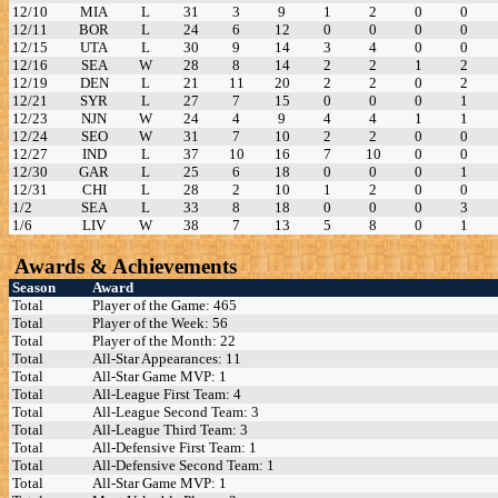
12/10
MIA
L
31
3
9
1
2
0
0
12/11
BOR
L
24
6
12
0
0
0
0
12/15
UTA
L
30
9
14
3
4
0
0
12/16
SEA
W
28
8
14
2
2
1
2
12/19
DEN
L
21
11
20
2
2
0
2
12/21
SYR
L
27
7
15
0
0
0
1
12/23
NJN
W
24
4
9
4
4
1
1
12/24
SEO
W
31
7
10
2
2
0
0
12/27
IND
L
37
10
16
7
10
0
0
12/30
GAR
L
25
6
18
0
0
0
1
12/31
CHI
L
28
2
10
1
2
0
0
1/2
SEA
L
33
8
18
0
0
0
3
1/6
LIV
W
38
7
13
5
8
0
1
Awards & Achievements
Season
Award
Total
Player of the Game: 465
Total
Player of the Week: 56
Total
Player of the Month: 22
Total
All-Star Appearances: 11
Total
All-Star Game MVP: 1
Total
All-League First Team: 4
Total
All-League Second Team: 3
Total
All-League Third Team: 3
Total
All-Defensive First Team: 1
Total
All-Defensive Second Team: 1
Total
All-Star Game MVP: 1