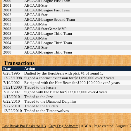
2000
ABCA All-League First Team
2001
ABCA All-Star
2001
ABCA All-League First Team
2002
ABCA All-Star
2002
ABCA All-League Second Team
2003
ABCA All-Star
2003
ABCA All-Star Game MVP
2003
ABCA All-League Third Team
2004
ABCA All-Star
2004
ABCA All-League Third Team
2006
ABCA All-Star
2008
ABCA All-League Third Team
Transactions
Date
Action
6/28/1995
Drafted by the HeroBears with pick #1 of round 1.
12/25/1998
Signed a contract extension for $81,090,000 over 3 years.
7/19/2002
Re-signed with the HeroBears for $200,100,000 over 5 years.
11/21/2003
Traded to the Pacers
7/20/2007
Signed with the Blaze for $173,075,000 over 4 years.
1/12/2010
Traded to the Jazz
6/22/2010
Traded to the Diamond Dolphins
7/27/2010
Traded to the Raiders
12/22/2010
Traded to the Timberwolves
Fast Break Pro Basketball 3
|
Grey Dog Software
|
ABCA | Page created: August 0