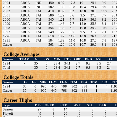
2004
ABCA
IND
.450
0.97
17.8
10.1
25.1
9.0
20.
2003
ABCA
IND
.582
1.38
10.8
10.4
29.4
8.9
18.
2002
ABCA
TAI
.419
0.89
8.2
18.8
38.0
11.9
23.
2001
ABCA
TAI
.580
1.29
8.6
9.5
37.0
7.7
20.
2000
ABCA
TAI
.545
1.21
7.7
12.0
36.1
8.2
20.
1999
ABCA
TAI
.571
1.43
7.7
12.0
35.8
8.1
18.
1998
ABCA
TAI
.554
1.33
6.1
10.0
35.2
10.0
20.
1997
ABCA
TAI
.549
1.27
8.5
9.5
31.7
7.1
16.
1996
ABCA
TAI
.610
1.47
11.6
10.9
26.1
7.8
21.
1995
ABCA
TAI
.584
1.39
11.0
10.8
27.0
7.8
19.
Career
.563
1.29
10.6
10.7
29.6
8.1
19.
College Averages
Season
TEAM
G
GS
MIN
PTS
ORB
DRB
AST
TO
1994
-
35
0
28.4
34.1
2.7
9.8
3.5
2.4
Total
35
0
28.4
34.1
2.7
9.8
3.5
2.4
College Totals
Season
G
GS
MIN
FGM
FGA
FTM
FTA
3PM
3PA
PT
1994
35
0
995
445
798
302
388
1
4
119
Career
35
0
995
445
798
302
388
1
4
119
Career Highs
Type
PTS
OREB
REB
AST
STL
BLK
Season
27
8
14
6
3
5
Playoff
49
8
20
9
6
7