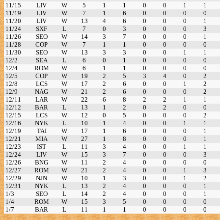
11/15
LIV
W
5
1
1
0
0
1
1
11/19
LIV
W
7
1
6
0
0
0
0
11/20
LIV
W
13
4
6
0
0
0
1
11/24
SXF
L
7
0
3
0
0
0
3
11/26
SEO
W
14
3
7
0
0
0
1
11/28
COP
W
7
1
1
0
0
0
0
11/30
SEO
W
13
3
3
0
0
1
1
12/2
SEA
L
6
0
1
0
0
0
0
12/4
ROM
W
6
1
1
0
0
0
0
12/5
COP
W
19
2
5
3
4
0
2
12/8
LCS
W
17
2
6
0
0
1
2
12/9
NAG
W
21
2
6
0
0
0
2
12/11
LAR
W
22
6
8
2
2
1
1
12/12
BAR
L
13
1
2
0
2
0
0
12/15
LCS
W
12
0
5
0
0
0
2
12/16
NYK
L
10
1
4
0
0
1
1
12/19
TAI
W
17
1
6
0
0
0
1
12/21
MIA
W
27
1
8
0
0
0
1
12/23
IST
L
11
3
4
0
0
1
1
12/24
LIV
W
15
3
7
0
0
0
3
12/26
BNG
W
11
2
4
0
0
0
0
12/27
ROM
W
21
2
4
0
0
1
3
12/29
NJN
W
10
1
3
0
0
1
2
12/31
NYK
L
13
2
4
0
0
0
1
1/3
SEO
L
14
2
4
0
0
0
1
1/4
ROM
W
15
3
5
0
0
0
0
1/7
BAR
L
11
1
1
0
0
0
0