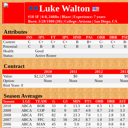
Luke Walton
#18 SF | 6-8, 246lbs | Blaze | Experience: 7 years
Born: 3/28/1980 (30) | College: Arizona | San Diego, CA
Attributes
INS
JPS
FT
3PS
HND
PAS
ORB
DRB
PS
Current:
C
C+
C+
C+
B
B+
C-
C+
B-
Potential:
C
B
B
C
B
B
D
C
B
Health:
Good
Status:
Active Roster
Contract
2010
2011
2012
201
Value:
$2,127,500
$0
$0
$
Option:
None
None
None
Non
Bird Years: 0
Season Averages
Season
LGE
TEAM
G
GS
MIN
PTS
ORB
DRB
AST
2010
ABCA
BOR
33
0
13.3
4.0
0.5
1.5
1.9
2009
ABCA
COP
82
9
18.7
4.9
0.7
2.6
3.3
2008
ABCA
FFC
82
0
23.3
7.0
1.1
2.8
3.8
2007
ABCA
FFC
82
56
29.2
8.7
1.0
3.9
4.7
2006
ABCA
MAN
45
0
5.0
2.0
0.2
0.8
0.6