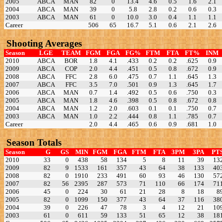
2005
ABCA
MAN
82
0
13.4
4.6
0.5
1.6
2.1
2004
ABCA
MAN
39
0
5.8
2.8
0.2
0.6
0.3
2003
ABCA
MAN
61
0
10.0
3.0
0.4
1.1
1.1
Career
506
65
16.7
5.1
0.6
2.1
2.6
Shooting Averages
Season
LGE
TEAM
FGM
FGA
FG%
FTM
FTA
FT%
INM
2010
ABCA
BOR
1.8
4.1
.433
0.2
0.2
.625
0.9
2009
ABCA
COP
2.0
4.4
.451
0.5
0.8
.672
0.9
2008
ABCA
FFC
2.8
6.0
.475
0.7
1.1
.645
1.3
2007
ABCA
FFC
3.5
7.0
.501
0.9
1.3
.645
1.7
2006
ABCA
MAN
0.7
1.4
.492
0.5
0.6
.750
0.3
2005
ABCA
MAN
1.8
4.6
.398
0.5
0.8
.672
0.8
2004
ABCA
MAN
1.2
2.0
.603
0.1
0.1
.750
0.7
2003
ABCA
MAN
1.0
2.2
.444
0.8
1.1
.785
0.7
Career
2.0
4.4
.465
0.6
0.9
.681
1.0
Season Totals
Season
G
GS
MIN
FGM
FGA
FTM
FTA
3PM
3PA
PT
2010
33
0
438
58
134
5
8
11
39
13
2009
82
9
1533
161
357
43
64
38
133
40
2008
82
0
1910
233
491
60
93
46
130
57
2007
82
56
2395
287
573
71
110
66
174
71
2006
45
0
224
30
61
21
28
8
18
8
2005
82
0
1099
150
377
43
64
37
116
38
2004
39
0
226
47
78
3
4
12
21
10
2003
61
0
611
59
133
51
65
12
38
18