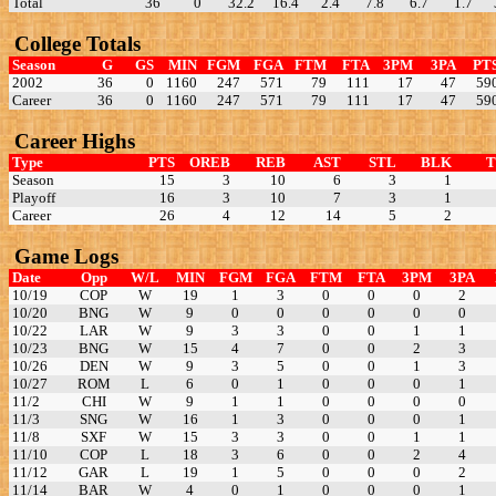
Total
36
0
32.2
16.4
2.4
7.8
6.7
1.7
College Totals
Season
G
GS
MIN
FGM
FGA
FTM
FTA
3PM
3PA
PT
2002
36
0
1160
247
571
79
111
17
47
59
Career
36
0
1160
247
571
79
111
17
47
59
Career Highs
Type
PTS
OREB
REB
AST
STL
BLK
Season
15
3
10
6
3
1
Playoff
16
3
10
7
3
1
Career
26
4
12
14
5
2
Game Logs
Date
Opp
W/L
MIN
FGM
FGA
FTM
FTA
3PM
3PA
10/19
COP
W
19
1
3
0
0
0
2
10/20
BNG
W
9
0
0
0
0
0
0
10/22
LAR
W
9
3
3
0
0
1
1
10/23
BNG
W
15
4
7
0
0
2
3
10/26
DEN
W
9
3
5
0
0
1
3
10/27
ROM
L
6
0
1
0
0
0
1
11/2
CHI
W
9
1
1
0
0
0
0
11/3
SNG
W
16
1
3
0
0
0
1
11/8
SXF
W
15
3
3
0
0
1
1
11/10
COP
L
18
3
6
0
0
2
4
11/12
GAR
L
19
1
5
0
0
0
2
11/14
BAR
W
4
0
1
0
0
0
1