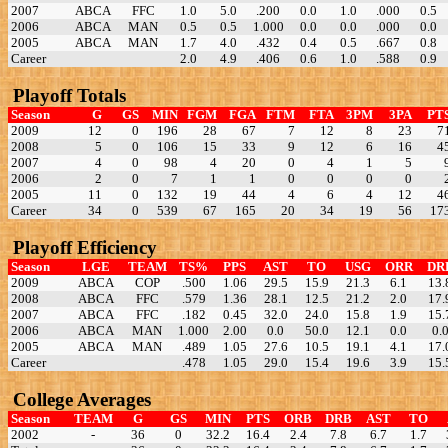
2007
ABCA
FFC
1.0
5.0
.200
0.0
1.0
.000
0.5
2006
ABCA
MAN
0.5
0.5
1.000
0.0
0.0
.000
0.0
2005
ABCA
MAN
1.7
4.0
.432
0.4
0.5
.667
0.8
Career
2.0
4.9
.406
0.6
1.0
.588
0.9
Playoff Totals
Season
G
GS
MIN
FGM
FGA
FTM
FTA
3PM
3PA
PT
2009
12
0
196
28
67
7
12
8
23
7
2008
5
0
106
15
33
9
12
6
16
4
2007
4
0
98
4
20
0
4
1
5
2006
2
0
7
1
1
0
0
0
0
2005
11
0
132
19
44
4
6
4
12
4
Career
34
0
539
67
165
20
34
19
56
17
Playoff Efficiency
Season
LGE
TEAM
TS%
PPS
AST
TO
USG
ORR
DR
2009
ABCA
COP
.500
1.06
29.5
15.9
21.3
6.1
13.
2008
ABCA
FFC
.579
1.36
28.1
12.5
21.2
2.0
17.
2007
ABCA
FFC
.182
0.45
32.0
24.0
15.8
1.9
15.
2006
ABCA
MAN
1.000
2.00
0.0
50.0
12.1
0.0
0.
2005
ABCA
MAN
.489
1.05
27.6
10.5
19.1
4.1
17.
Career
.478
1.05
29.0
15.4
19.6
3.9
15.
College Averages
Season
TEAM
G
GS
MIN
PTS
ORB
DRB
AST
TO
2002
-
36
0
32.2
16.4
2.4
7.8
6.7
1.7