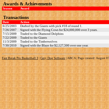
Awards & Achievements
Season
Award
Transactions
Date
Action
6/25/2003
Drafted by the Giants with pick #18 of round 1.
7/26/2007
Signed with the Flying Cows for $24,000,000 over 3 years.
7/15/2009
Traded to the Diamond Dolphins
7/22/2009
Traded to the Giants
11/3/2009
Traded to the Timberwolves
7/30/2010
Signed with the Blaze for $2,127,500 over one year.
Fast Break Pro Basketball 3
|
Grey Dog Software
|
ABCA | Page created: August 0