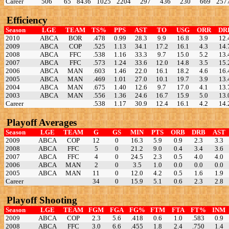
Career
506
65
8436
1025
2204
297
436
230
669
257
Efficiency
Season
LGE
TEAM
TS%
PPS
AST
TO
USG
ORR
DR
2010
ABCA
BOR
.478
0.99
28.3
9.9
16.8
3.9
12.
2009
ABCA
COP
.525
1.13
34.1
17.2
16.1
4.3
14.
2008
ABCA
FFC
.538
1.16
33.3
9.7
15.0
5.2
13.
2007
ABCA
FFC
.573
1.24
33.6
12.0
14.8
3.5
15.
2006
ABCA
MAN
.603
1.46
22.0
16.1
18.2
4.6
16.
2005
ABCA
MAN
.469
1.01
27.0
10.1
19.7
3.9
13.
2004
ABCA
MAN
.675
1.40
12.6
9.7
17.0
4.1
13.
2003
ABCA
MAN
.556
1.36
24.6
16.7
15.9
5.0
13.
Career
.538
1.17
30.9
12.4
16.1
4.2
14.
Playoff Averages
Season
LGE
TEAM
G
GS
MIN
PTS
ORB
DRB
AST
2009
ABCA
COP
12
0
16.3
5.9
0.9
2.3
3.3
2008
ABCA
FFC
5
0
21.2
9.0
0.4
3.4
3.6
2007
ABCA
FFC
4
0
24.5
2.3
0.5
4.0
4.0
2006
ABCA
MAN
2
0
3.5
1.0
0.0
0.0
0.0
2005
ABCA
MAN
11
0
12.0
4.2
0.5
1.6
1.9
Career
34
0
15.9
5.1
0.6
2.3
2.8
Playoff Shooting
Season
LGE
TEAM
FGM
FGA
FG%
FTM
FTA
FT%
INM
2009
ABCA
COP
2.3
5.6
.418
0.6
1.0
.583
0.9
2008
ABCA
FFC
3.0
6.6
.455
1.8
2.4
.750
1.4