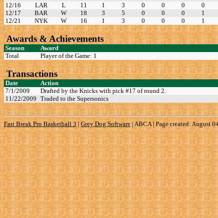
12/16
LAR
L
11
1
3
0
0
0
0
12/17
BAR
W
18
3
5
0
0
0
1
12/21
NYK
W
16
1
3
0
0
0
1
Awards & Achievements
Season
Award
Total
Player of the Game: 1
Transactions
Date
Action
7/1/2009
Drafted by the Knicks with pick #17 of round 2.
11/22/2009
Traded to the Supersonics
Fast Break Pro Basketball 3
|
Grey Dog Software
|
ABCA | Page created: August 0