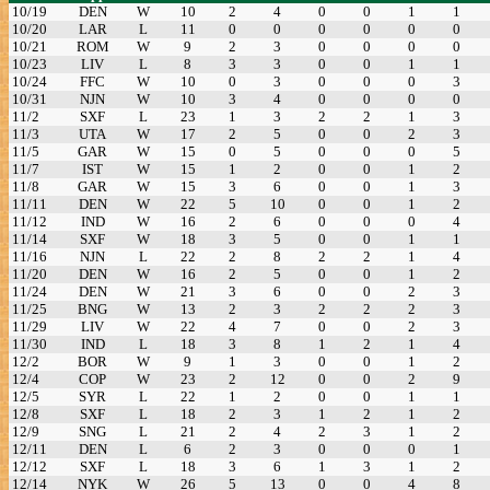
10/19
DEN
W
10
2
4
0
0
1
1
10/20
LAR
L
11
0
0
0
0
0
0
10/21
ROM
W
9
2
3
0
0
0
0
10/23
LIV
L
8
3
3
0
0
1
1
10/24
FFC
W
10
0
3
0
0
0
3
10/31
NJN
W
10
3
4
0
0
0
0
11/2
SXF
L
23
1
3
2
2
1
3
11/3
UTA
W
17
2
5
0
0
2
3
11/5
GAR
W
15
0
5
0
0
0
5
11/7
IST
W
15
1
2
0
0
1
2
11/8
GAR
W
15
3
6
0
0
1
3
11/11
DEN
W
22
5
10
0
0
1
2
11/12
IND
W
16
2
6
0
0
0
4
11/14
SXF
W
18
3
5
0
0
1
1
11/16
NJN
L
22
2
8
2
2
1
4
11/20
DEN
W
16
2
5
0
0
1
2
11/24
DEN
W
21
3
6
0
0
2
3
11/25
BNG
W
13
2
3
2
2
2
3
11/29
LIV
W
22
4
7
0
0
2
3
11/30
IND
L
18
3
8
1
2
1
4
12/2
BOR
W
9
1
3
0
0
1
2
12/4
COP
W
23
2
12
0
0
2
9
12/5
SYR
L
22
1
2
0
0
1
1
12/8
SXF
L
18
2
3
1
2
1
2
12/9
SNG
L
21
2
4
2
3
1
2
12/11
DEN
L
6
2
3
0
0
0
1
12/12
SXF
L
18
3
6
1
3
1
2
12/14
NYK
W
26
5
13
0
0
4
8