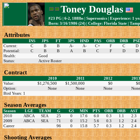
Toney Douglas
#23 PG | 6-2, 188lbs | Supersonics | Experience: 1 ye
Born: 3/16/1986 (24) | College: Florida State | Tam
Attributes
INS
JPS
FT
3PS
HND
PAS
ORB
DRB
PS
Current:
C
B
B
A-
A-
C+
F
C
D
Potential:
C
B
B
A
B
C
F
D
D
Health:
Good
Status:
Active Roster
Contract
2010
2011
2012
201
Value:
$1,276,500
$1,500,000
$0
$
Option:
None
None
None
Non
Bird Years: 1
Season Averages
Season
LGE
TEAM
G
GS
MIN
PTS
ORB
DRB
AST
2010
ABCA
SEA
25
0
17.6
6.0
0.3
1.1
2.3
2009
ABCA
SEA
71
0
15.2
5.6
0.3
1.2
2.4
Career
96
0
15.8
5.7
0.3
1.2
2.4
Shooting Averages