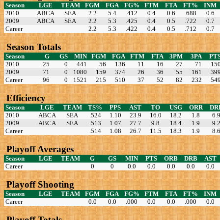
Season
LGE
TEAM
FGM
FGA
FG%
FTM
FTA
FT%
INM
2010
ABCA
SEA
2.2
5.4
.412
0.4
0.6
.688
0.6
2009
ABCA
SEA
2.2
5.3
.425
0.4
0.5
.722
0.7
Career
2.2
5.3
.422
0.4
0.5
.712
0.7
Season Totals
Season
G
GS
MIN
FGM
FGA
FTM
FTA
3PM
3PA
PT
2010
25
0
441
56
136
11
16
27
71
15
2009
71
0
1080
159
374
26
36
55
161
39
Career
96
0
1521
215
510
37
52
82
232
54
Efficiency
Season
LGE
TEAM
TS%
PPS
AST
TO
USG
ORR
DR
2010
ABCA
SEA
.524
1.10
23.9
16.0
18.2
1.8
6.
2009
ABCA
SEA
.513
1.07
27.7
9.8
18.4
1.9
9.
Career
.514
1.08
26.7
11.5
18.3
1.9
8.
Playoff Averages
Season
LGE
TEAM
G
GS
MIN
PTS
ORB
DRB
AST
Career
0
0
0.0
0.0
0.0
0.0
0.0
Playoff Shooting
Season
LGE
TEAM
FGM
FGA
FG%
FTM
FTA
FT%
INM
Career
0.0
0.0
.000
0.0
0.0
.000
0.0
Playoff Totals