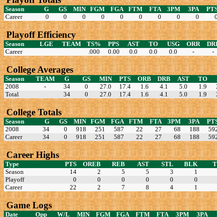
Season
G
GS
MIN
FGM
FGA
FTM
FTA
3PM
3PA
PT
Career
0
0
0
0
0
0
0
0
0
Playoff Efficiency
Season
LGE
TEAM
TS%
PPS
AST
TO
USG
ORR
DR
Career
.000
0.00
0.0
0.0
0.0
-
-
College Averages
Season
TEAM
G
GS
MIN
PTS
ORB
DRB
AST
TO
2008
-
34
0
27.0
17.4
1.6
4.1
5.0
1.9
Total
34
0
27.0
17.4
1.6
4.1
5.0
1.9
College Totals
Season
G
GS
MIN
FGM
FGA
FTM
FTA
3PM
3PA
PT
2008
34
0
918
251
587
22
27
68
188
59
Career
34
0
918
251
587
22
27
68
188
59
Career Highs
Type
PTS
OREB
REB
AST
STL
BLK
Season
14
2
5
5
3
1
Playoff
0
0
0
0
0
0
Career
22
2
7
8
4
1
Game Logs
Date
Opp
W/L
MIN
FGM
FGA
FTM
FTA
3PM
3PA