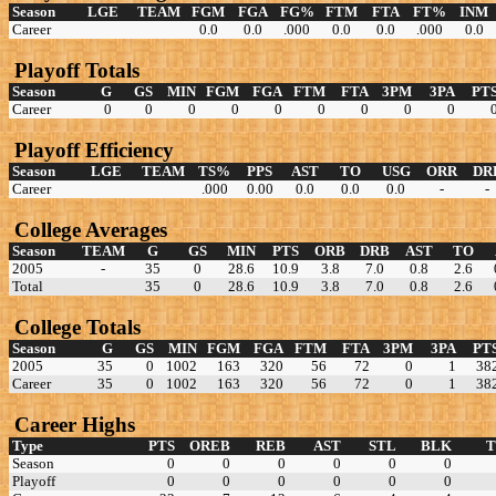
Season
LGE
TEAM
FGM
FGA
FG%
FTM
FTA
FT%
INM
Career
0.0
0.0
.000
0.0
0.0
.000
0.0
Playoff Totals
Season
G
GS
MIN
FGM
FGA
FTM
FTA
3PM
3PA
PT
Career
0
0
0
0
0
0
0
0
0
Playoff Efficiency
Season
LGE
TEAM
TS%
PPS
AST
TO
USG
ORR
DR
Career
.000
0.00
0.0
0.0
0.0
-
-
College Averages
Season
TEAM
G
GS
MIN
PTS
ORB
DRB
AST
TO
2005
-
35
0
28.6
10.9
3.8
7.0
0.8
2.6
Total
35
0
28.6
10.9
3.8
7.0
0.8
2.6
College Totals
Season
G
GS
MIN
FGM
FGA
FTM
FTA
3PM
3PA
PT
2005
35
0
1002
163
320
56
72
0
1
38
Career
35
0
1002
163
320
56
72
0
1
38
Career Highs
Type
PTS
OREB
REB
AST
STL
BLK
Season
0
0
0
0
0
0
Playoff
0
0
0
0
0
0