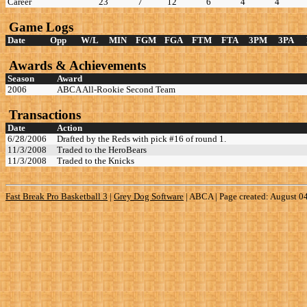
Career
23
7
12
6
4
4
Game Logs
Date
Opp
W/L
MIN
FGM
FGA
FTM
FTA
3PM
3PA
Awards & Achievements
Season
Award
2006
ABCA All-Rookie Second Team
Transactions
Date
Action
6/28/2006
Drafted by the Reds with pick #16 of round 1.
11/3/2008
Traded to the HeroBears
11/3/2008
Traded to the Knicks
Fast Break Pro Basketball 3
|
Grey Dog Software
|
ABCA | Page created: August 0