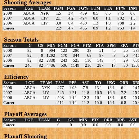
Shooting Averages
Season
LGE
TEAM
FGM
FGA
FG%
FTM
FTA
FT%
INM
2008
ABCA
NYK
1.5
3.4
.439
0.5
0.6
.745
0.6
2007
ABCA
LIV
2.1
4.2
.494
0.8
1.1
.782
1.3
2006
ABCA
LIV
3.0
6.4
.463
1.3
1.8
.738
2.2
Career
2.2
4.7
.466
0.9
1.2
.753
1.4
Season Totals
Season
G
GS
MIN
FGM
FGA
FTM
FTA
3PM
3PA
PT
2008
82
0
904
123
280
38
51
5
25
28
2007
82
0
1202
170
344
68
87
8
26
41
2006
82
82
2330
243
525
110
149
4
29
60
Career
246
82
4436
536
1149
216
287
17
80
130
Efficiency
Season
LGE
TEAM
TS%
PPS
AST
TO
USG
ORR
DR
2008
ABCA
NYK
.477
1.03
7.9
13.1
18.1
6.1
14.
2007
ABCA
LIV
.545
1.21
11.8
16.5
16.6
7.2
15.
2006
ABCA
LIV
.508
1.14
12.3
16.1
13.1
6.9
15.
Career
.511
1.14
11.2
15.6
15.1
6.8
15.
Playoff Averages
Season
LGE
TEAM
G
GS
MIN
PTS
ORB
DRB
AST
Career
0
0
0.0
0.0
0.0
0.0
0.0
Playoff Shooting