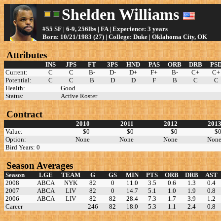
Shelden Williams
#55 SF | 6-9, 256lbs | FA | Experience: 3 years
Born: 10/21/1983 (27) | College: Duke | Oklahoma City, OK
Attributes
INS
JPS
FT
3PS
HND
PAS
ORB
DRB
PS
Current:
C
C
B-
D-
D+
F+
B-
C+
C+
Potential:
C
C
B
D
D
F
B
C
C
Health:
Good
Status:
Active Roster
Contract
2010
2011
2012
201
Value:
$0
$0
$0
$
Option:
None
None
None
Non
Bird Years: 0
Season Averages
Season
LGE
TEAM
G
GS
MIN
PTS
ORB
DRB
AST
2008
ABCA
NYK
82
0
11.0
3.5
0.6
1.3
0.4
2007
ABCA
LIV
82
0
14.7
5.1
1.0
1.9
0.8
2006
ABCA
LIV
82
82
28.4
7.3
1.7
3.9
1.2
Career
246
82
18.0
5.3
1.1
2.4
0.8