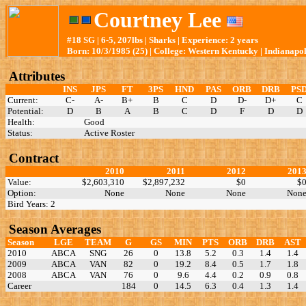
Courtney Lee
#18 SG | 6-5, 207lbs | Sharks | Experience: 2 years
Born: 10/3/1985 (25) | College: Western Kentucky | Indianapol
Attributes
INS
JPS
FT
3PS
HND
PAS
ORB
DRB
PS
Current:
C-
A-
B+
B
C
D
D-
D+
C
Potential:
D
B
A
B
C
D
F
D
D
Health:
Good
Status:
Active Roster
Contract
2010
2011
2012
201
Value:
$2,603,310
$2,897,232
$0
$
Option:
None
None
None
Non
Bird Years: 2
Season Averages
Season
LGE
TEAM
G
GS
MIN
PTS
ORB
DRB
AST
2010
ABCA
SNG
26
0
13.8
5.2
0.3
1.4
1.4
2009
ABCA
VAN
82
0
19.2
8.4
0.5
1.7
1.8
2008
ABCA
VAN
76
0
9.6
4.4
0.2
0.9
0.8
Career
184
0
14.5
6.3
0.4
1.3
1.4