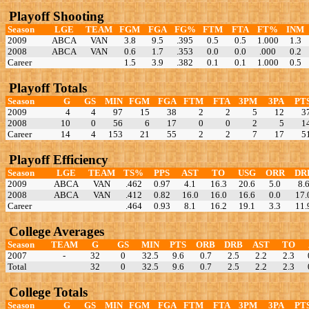
Playoff Shooting
Season
LGE
TEAM
FGM
FGA
FG%
FTM
FTA
FT%
INM
2009
ABCA
VAN
3.8
9.5
.395
0.5
0.5
1.000
1.3
2008
ABCA
VAN
0.6
1.7
.353
0.0
0.0
.000
0.2
Career
1.5
3.9
.382
0.1
0.1
1.000
0.5
Playoff Totals
Season
G
GS
MIN
FGM
FGA
FTM
FTA
3PM
3PA
PT
2009
4
4
97
15
38
2
2
5
12
3
2008
10
0
56
6
17
0
0
2
5
1
Career
14
4
153
21
55
2
2
7
17
5
Playoff Efficiency
Season
LGE
TEAM
TS%
PPS
AST
TO
USG
ORR
DR
2009
ABCA
VAN
.462
0.97
4.1
16.3
20.6
5.0
8.
2008
ABCA
VAN
.412
0.82
16.0
16.0
16.6
0.0
17.
Career
.464
0.93
8.1
16.2
19.1
3.3
11.
College Averages
Season
TEAM
G
GS
MIN
PTS
ORB
DRB
AST
TO
2007
-
32
0
32.5
9.6
0.7
2.5
2.2
2.3
Total
32
0
32.5
9.6
0.7
2.5
2.2
2.3
College Totals
Season
G
GS
MIN
FGM
FGA
FTM
FTA
3PM
3PA
PT