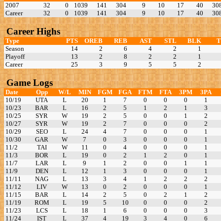
2007
32
0
1039
141
304
9
10
17
40
30
Career
32
0
1039
141
304
9
10
17
40
30
Career Highs
Type
PTS
OREB
REB
AST
STL
BLK
Season
14
2
6
4
2
1
Playoff
13
2
8
2
2
1
Career
25
3
9
5
5
2
Game Logs
Date
Opp
W/L
MIN
FGM
FGA
FTM
FTA
3PM
3PA
10/19
UTA
L
20
1
7
0
0
0
1
10/23
BAR
L
16
2
5
1
2
1
3
10/25
SYR
W
19
2
5
0
0
1
2
10/27
SYR
W
19
2
7
0
0
0
2
10/29
SEO
L
24
4
7
0
0
0
1
10/30
GAR
W
7
0
3
0
0
0
1
11/2
TAI
W
11
0
4
0
0
0
1
11/3
BOR
L
19
0
2
1
2
0
1
11/7
LAR
L
9
1
2
0
0
1
1
11/9
DEN
L
12
1
3
0
0
0
1
11/11
NAG
L
13
3
4
1
2
2
2
11/12
LIV
W
13
0
2
0
0
0
1
11/15
BAR
L
14
2
5
0
2
1
2
11/19
ROM
L
19
5
10
0
0
0
2
11/23
LCS
L
18
1
6
0
0
0
3
11/24
IST
L
37
4
19
3
4
0
6