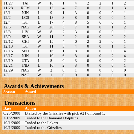
11/27
TAI
W
16
1
4
2
2
1
2
11/28
ROM
L
13
4
7
0
0
1
3
12/1
NJN
L
9
1
3
0
0
0
1
12/2
LCS
L
18
3
8
0
0
0
1
12/4
IST
L
17
4
8
5
6
0
1
12/6
NAG
W
20
5
7
0
0
1
2
12/8
LIV
W
8
2
3
0
0
0
1
12/9
SEA
W
11
2
2
0
0
2
2
12/12
CHI
W
15
4
6
2
2
0
1
12/13
IST
W
11
3
4
0
0
1
1
12/16
SEO
L
16
1
8
0
0
0
4
12/17
NJN
L
19
6
8
0
0
2
4
12/19
UTA
L
8
0
3
0
0
0
2
12/21
IND
L
10
2
3
0
0
0
1
12/29
NAG
W
2
0
1
0
0
0
0
1/3
NAG
W
1
0
0
0
0
0
0
Awards & Achievements
Season
Award
Transactions
Date
Action
6/25/2008
Drafted by the Grizzlies with pick #21 of round 1.
7/15/2009
Traded to the Diamond Dolphins
10/1/2009
Traded to the Lakers
10/1/2009
Traded to the Grizzlies