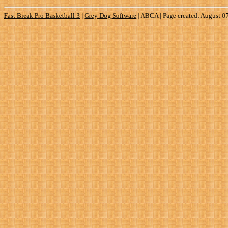
Fast Break Pro Basketball 3
|
Grey Dog Software
|
ABCA | Page created: August 0