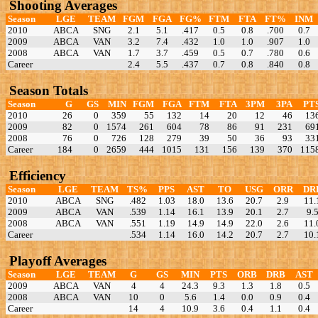
Shooting Averages
Season
LGE
TEAM
FGM
FGA
FG%
FTM
FTA
FT%
INM
2010
ABCA
SNG
2.1
5.1
.417
0.5
0.8
.700
0.7
2009
ABCA
VAN
3.2
7.4
.432
1.0
1.0
.907
1.0
2008
ABCA
VAN
1.7
3.7
.459
0.5
0.7
.780
0.6
Career
2.4
5.5
.437
0.7
0.8
.840
0.8
Season Totals
Season
G
GS
MIN
FGM
FGA
FTM
FTA
3PM
3PA
PT
2010
26
0
359
55
132
14
20
12
46
13
2009
82
0
1574
261
604
78
86
91
231
69
2008
76
0
726
128
279
39
50
36
93
33
Career
184
0
2659
444
1015
131
156
139
370
115
Efficiency
Season
LGE
TEAM
TS%
PPS
AST
TO
USG
ORR
DR
2010
ABCA
SNG
.482
1.03
18.0
13.6
20.7
2.9
11.
2009
ABCA
VAN
.539
1.14
16.1
13.9
20.1
2.7
9.
2008
ABCA
VAN
.551
1.19
14.9
14.9
22.0
2.6
11.
Career
.534
1.14
16.0
14.2
20.7
2.7
10.
Playoff Averages
Season
LGE
TEAM
G
GS
MIN
PTS
ORB
DRB
AST
2009
ABCA
VAN
4
4
24.3
9.3
1.3
1.8
0.5
2008
ABCA
VAN
10
0
5.6
1.4
0.0
0.9
0.4
Career
14
4
10.9
3.6
0.4
1.1
0.4