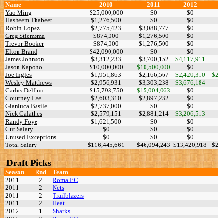
Name
2010
2011
2012
Yao Ming
$25,000,000
$0
$0
Hasheem Thabeet
$1,276,500
$0
$0
Robin Lopez
$2,775,423
$3,088,777
$0
Greg Stiemsma
$874,000
$1,276,500
$0
Trevor Booker
$874,000
$1,276,500
$0
Elton Brand
$42,090,000
$0
$0
James Johnson
$3,312,233
$3,700,152
$4,117,911
Jason Kapono
$10,000,000
$10,500,000
$0
Joe Ingles
$1,951,863
$2,166,567
$2,420,310
$2
Wesley Matthews
$2,956,931
$3,303,238
$3,676,184
Carlos Delfino
$15,793,750
$15,004,063
$0
Courtney Lee
$2,603,310
$2,897,232
$0
Gianluca Basile
$2,737,000
$0
$0
Nick Calathes
$2,579,151
$2,881,214
$3,206,513
Randy Foye
$1,621,500
$0
$0
Cut Salary
$0
$0
$0
Unused Exceptions
$0
$0
$0
Total Salary
$116,445,661
$46,094,243
$13,420,918
$2
Draft Picks
Season
Rnd
Team
2011
2
Roma BC
2011
2
Nets
2011
2
Trailblazers
2011
2
Heat
2012
1
Sharks