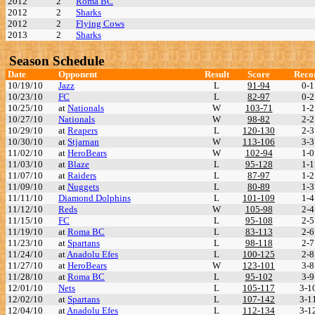
2012
2
Roma BC
2012
2
Sharks
2012
2
Flying Cows
2013
2
Sharks
Season Schedule
Date
Opponent
Result
Score
Reco
10/19/10
Jazz
L
91-94
0-1
10/23/10
FC
L
82-97
0-2
10/25/10
at
Nationals
W
103-71
1-2
10/27/10
Nationals
W
98-82
2-2
10/29/10
at
Reapers
L
120-130
2-3
10/30/10
at
Stjarnan
W
113-106
3-3
11/02/10
at
HeroBears
W
102-94
1-0
11/03/10
at
Blaze
L
95-128
1-1
11/07/10
at
Raiders
L
87-97
1-2
11/09/10
at
Nuggets
L
80-89
1-3
11/11/10
Diamond Dolphins
L
101-109
1-4
11/12/10
Reds
W
105-98
2-4
11/15/10
FC
L
95-108
2-5
11/19/10
at
Roma BC
L
83-113
2-6
11/23/10
at
Spartans
L
98-118
2-7
11/24/10
at
Anadolu Efes
L
100-125
2-8
11/27/10
at
HeroBears
W
123-101
3-8
11/28/10
at
Roma BC
L
95-102
3-9
12/01/10
Nets
L
105-117
3-1
12/02/10
at
Spartans
L
107-142
3-1
12/04/10
at
Anadolu Efes
L
112-134
3-1