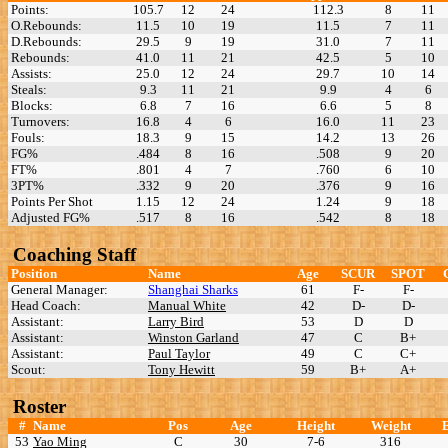
Points:
105.7
12
24
112.3
8
11
O.Rebounds:
11.5
10
19
11.5
7
11
D.Rebounds:
29.5
9
19
31.0
7
11
Rebounds:
41.0
11
21
42.5
5
10
Assists:
25.0
12
24
29.7
10
14
Steals:
9.3
11
21
9.9
4
6
Blocks:
6.8
7
16
6.6
5
8
Turnovers:
16.8
4
6
16.0
11
23
Fouls:
18.3
9
15
14.2
13
26
FG%
.484
8
16
.508
9
20
FT%
.801
4
7
.760
6
10
3PT%
.332
9
20
.376
9
16
Points Per Shot
1.15
12
24
1.24
9
18
Adjusted FG%
.517
8
16
.542
8
18
Coaching Staff
Position
Name
Age
SCUR
SPOT
General Manager:
Shanghai Sharks
61
F-
F-
Head Coach:
Manual White
42
D-
D-
Assistant:
Larry Bird
53
D
D
Assistant:
Winston Garland
47
C
B+
Assistant:
Paul Taylor
49
C
C+
Scout:
Tony Hewitt
59
B+
A+
Roster
#
Name
Pos
Age
Height
Weight
53
Yao Ming
C
30
7-6
316