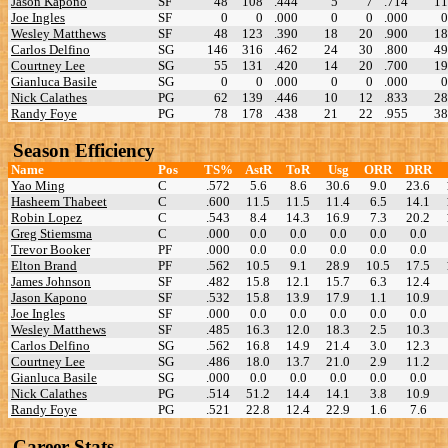
Jason Kapono
SF
48
108
.444
5
7
.714
11
Joe Ingles
SF
0
0
.000
0
0
.000
0
Wesley Matthews
SF
48
123
.390
18
20
.900
18
Carlos Delfino
SG
146
316
.462
24
30
.800
49
Courtney Lee
SG
55
131
.420
14
20
.700
19
Gianluca Basile
SG
0
0
.000
0
0
.000
0
Nick Calathes
PG
62
139
.446
10
12
.833
28
Randy Foye
PG
78
178
.438
21
22
.955
38
Season Efficiency
Name
Pos
TS%
AstR
ToR
Usg
ORR
DRR
Yao Ming
C
.572
5.6
8.6
30.6
9.0
23.6
Hasheem Thabeet
C
.600
11.5
11.5
11.4
6.5
14.1
Robin Lopez
C
.543
8.4
14.3
16.9
7.3
20.2
Greg Stiemsma
C
.000
0.0
0.0
0.0
0.0
0.0
Trevor Booker
PF
.000
0.0
0.0
0.0
0.0
0.0
Elton Brand
PF
.562
10.5
9.1
28.9
10.5
17.5
James Johnson
SF
.482
15.8
12.1
15.7
6.3
12.4
Jason Kapono
SF
.532
15.8
13.9
17.9
1.1
10.9
Joe Ingles
SF
.000
0.0
0.0
0.0
0.0
0.0
Wesley Matthews
SF
.485
16.3
12.0
18.3
2.5
10.3
Carlos Delfino
SG
.562
16.8
14.9
21.4
3.0
12.3
Courtney Lee
SG
.486
18.0
13.7
21.0
2.9
11.2
Gianluca Basile
SG
.000
0.0
0.0
0.0
0.0
0.0
Nick Calathes
PG
.514
51.2
14.4
14.1
3.8
10.9
Randy Foye
PG
.521
22.8
12.4
22.9
1.6
7.6
Career Stats