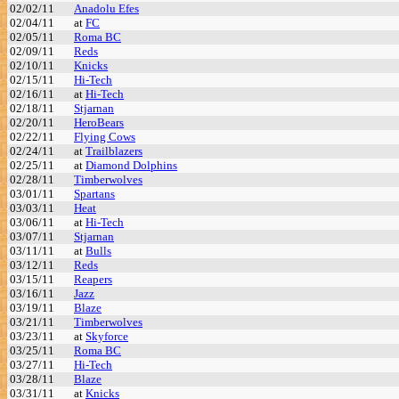
02/02/11
Anadolu Efes
02/04/11
at
FC
02/05/11
Roma BC
02/09/11
Reds
02/10/11
Knicks
02/15/11
Hi-Tech
02/16/11
at
Hi-Tech
02/18/11
Stjarnan
02/20/11
HeroBears
02/22/11
Flying Cows
02/24/11
at
Trailblazers
02/25/11
at
Diamond Dolphins
02/28/11
Timberwolves
03/01/11
Spartans
03/03/11
Heat
03/06/11
at
Hi-Tech
03/07/11
Stjarnan
03/11/11
at
Bulls
03/12/11
Reds
03/15/11
Reapers
03/16/11
Jazz
03/19/11
Blaze
03/21/11
Timberwolves
03/23/11
at
Skyforce
03/25/11
Roma BC
03/27/11
Hi-Tech
03/28/11
Blaze
03/31/11
at
Knicks