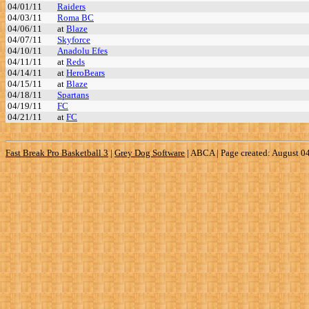
04/01/11
Raiders
04/03/11
Roma BC
04/06/11
at
Blaze
04/07/11
Skyforce
04/10/11
Anadolu Efes
04/11/11
at
Reds
04/14/11
at
HeroBears
04/15/11
at
Blaze
04/18/11
Spartans
04/19/11
FC
04/21/11
at
FC
Fast Break Pro Basketball 3
|
Grey Dog Software
|
ABCA | Page created: August 0