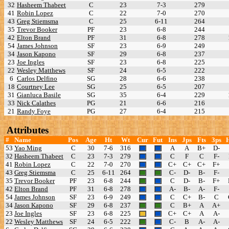
32
Hasheem Thabeet
C
23
7-3
279
41
Robin Lopez
C
22
7-0
270
43
Greg Stiemsma
C
25
6-11
264
35
Trevor Booker
PF
23
6-8
244
42
Elton Brand
PF
31
6-8
278
54
James Johnson
SF
23
6-9
249
34
Jason Kapono
SF
29
6-8
237
23
Joe Ingles
SF
23
6-8
225
22
Wesley Matthews
SF
24
6-5
222
6
Carlos Delfino
SG
28
6-6
238
18
Courtney Lee
SG
25
6-5
207
31
Gianluca Basile
SG
35
6-4
229
33
Nick Calathes
PG
21
6-6
216
21
Randy Foye
PG
27
6-4
215
Attributes
#
Name
Pos
Age
Ht
Wt
Cur
Fut
Ins
Jps
Fts
3ps
53
Yao Ming
C
30
7-6
316
A
A
B+
D-
32
Hasheem Thabeet
C
23
7-3
279
C
F
C
F-
41
Robin Lopez
C
22
7-0
270
C+
C+
C+
F+
43
Greg Stiemsma
C
25
6-11
264
C-
D-
B-
F-
35
Trevor Booker
PF
23
6-8
244
C
D-
B-
F+
42
Elton Brand
PF
31
6-8
278
A-
B-
A-
F-
54
James Johnson
SF
23
6-9
249
C
C+
B-
C
34
Jason Kapono
SF
29
6-8
237
C
B+
A
A+
23
Joe Ingles
SF
23
6-8
225
C+
C+
A
A-
22
Wesley Matthews
SF
24
6-5
222
C-
B
A-
A-