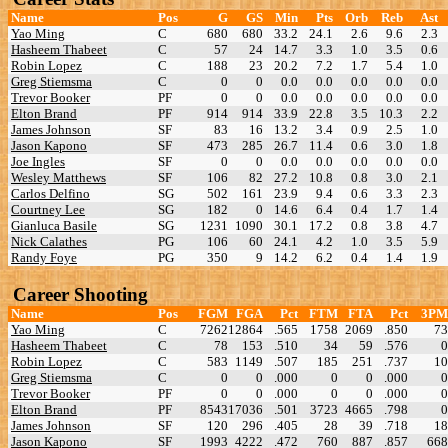
Name
Pos
G
GS
Min
Pts
Orb
Reb
Ast
Yao Ming
C
680
680
33.2
24.1
2.6
9.6
2.3
Hasheem Thabeet
C
57
24
14.7
3.3
1.0
3.5
0.6
Robin Lopez
C
188
23
20.2
7.2
1.7
5.4
1.0
Greg Stiemsma
C
0
0
0.0
0.0
0.0
0.0
0.0
Trevor Booker
PF
0
0
0.0
0.0
0.0
0.0
0.0
Elton Brand
PF
914
914
33.9
22.8
3.5
10.3
2.2
James Johnson
SF
83
16
13.2
3.4
0.9
2.5
1.0
Jason Kapono
SF
473
285
26.7
11.4
0.6
3.0
1.8
Joe Ingles
SF
0
0
0.0
0.0
0.0
0.0
0.0
Wesley Matthews
SF
106
82
27.2
10.8
0.8
3.0
2.1
Carlos Delfino
SG
502
161
23.9
9.4
0.6
3.3
2.3
Courtney Lee
SG
182
0
14.6
6.4
0.4
1.7
1.4
Gianluca Basile
SG
1231
1090
30.1
17.2
0.8
3.8
4.7
Nick Calathes
PG
106
60
24.1
4.2
1.0
3.5
5.9
Randy Foye
PG
350
9
14.2
6.2
0.4
1.4
1.9
Career Shooting
Name
Pos
FGM
FGA
Pct
FTM
FTA
Pct
3PM
Yao Ming
C
7262
12864
.565
1758
2069
.850
73
Hasheem Thabeet
C
78
153
.510
34
59
.576
0
Robin Lopez
C
583
1149
.507
185
251
.737
10
Greg Stiemsma
C
0
0
.000
0
0
.000
0
Trevor Booker
PF
0
0
.000
0
0
.000
0
Elton Brand
PF
8543
17036
.501
3723
4665
.798
0
James Johnson
SF
120
296
.405
28
39
.718
18
Jason Kapono
SF
1993
4222
.472
760
887
.857
668