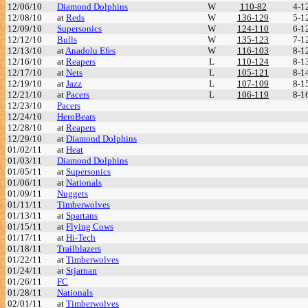
12/06/10
Diamond Dolphins
W
110-82
4-1
12/08/10
at
Reds
W
136-129
5-1
12/09/10
Supersonics
W
124-110
6-1
12/12/10
Bulls
W
135-123
7-1
12/13/10
at
Anadolu Efes
W
116-103
8-1
12/16/10
at
Reapers
L
110-124
8-1
12/17/10
at
Nets
L
105-121
8-1
12/19/10
at
Jazz
L
107-109
8-1
12/21/10
at
Pacers
L
106-119
8-1
12/23/10
Pacers
12/24/10
HeroBears
12/28/10
at
Reapers
12/29/10
at
Diamond Dolphins
01/02/11
at
Heat
01/03/11
Diamond Dolphins
01/05/11
at
Supersonics
01/06/11
at
Nationals
01/09/11
Nuggets
01/11/11
Timberwolves
01/13/11
at
Spartans
01/15/11
at
Flying Cows
01/17/11
at
Hi-Tech
01/18/11
Trailblazers
01/22/11
at
Timberwolves
01/24/11
at
Stjarnan
01/26/11
FC
01/28/11
Nationals
02/01/11
at
Timberwolves