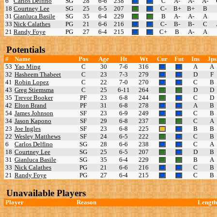
6
Carlos Delfino
SG
28
6-6
238
C
A-
A-
A-
18
Courtney Lee
SG
25
6-5
207
C-
B+
B+
B
31
Gianluca Basile
SG
35
6-4
229
B
A-
A-
A
33
Nick Calathes
PG
21
6-6
216
C-
B-
B-
C
21
Randy Foye
PG
27
6-4
215
C+
B
A-
A
Potentials
#
Name
Pos
Age
Ht
Wt
Cur
Fut
Ins
Jps
53
Yao Ming
C
30
7-6
316
A
A
32
Hasheem Thabeet
C
23
7-3
279
D
F
41
Robin Lopez
C
22
7-0
270
C
B
43
Greg Stiemsma
C
25
6-11
264
D
D
35
Trevor Booker
PF
23
6-8
244
C
D
42
Elton Brand
PF
31
6-8
278
A
B
54
James Johnson
SF
23
6-9
249
C
B
34
Jason Kapono
SF
29
6-8
237
C
A
23
Joe Ingles
SF
23
6-8
225
B
B
22
Wesley Matthews
SF
24
6-5
222
C
B
6
Carlos Delfino
SG
28
6-6
238
C
A
18
Courtney Lee
SG
25
6-5
207
D
B
31
Gianluca Basile
SG
35
6-4
229
B
A
33
Nick Calathes
PG
21
6-6
216
C
B
21
Randy Foye
PG
27
6-4
215
C
B
Unavailable Players
Player
Reason
Length