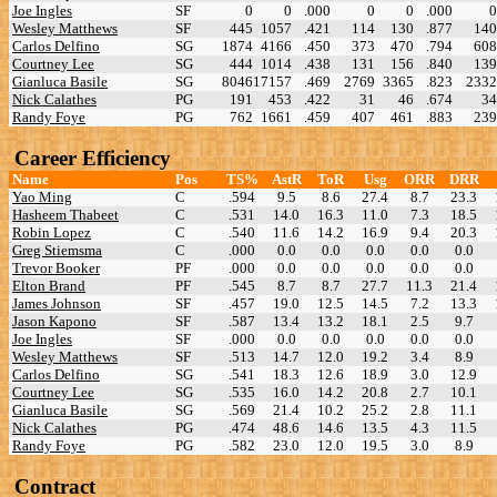
Joe Ingles
SF
0
0
.000
0
0
.000
0
Wesley Matthews
SF
445
1057
.421
114
130
.877
140
Carlos Delfino
SG
1874
4166
.450
373
470
.794
608
Courtney Lee
SG
444
1014
.438
131
156
.840
139
Gianluca Basile
SG
8046
17157
.469
2769
3365
.823
2332
Nick Calathes
PG
191
453
.422
31
46
.674
34
Randy Foye
PG
762
1661
.459
407
461
.883
239
Career Efficiency
Name
Pos
TS%
AstR
ToR
Usg
ORR
DRR
Yao Ming
C
.594
9.5
8.6
27.4
8.7
23.3
Hasheem Thabeet
C
.531
14.0
16.3
11.0
7.3
18.5
Robin Lopez
C
.540
11.6
14.2
16.9
9.4
20.3
Greg Stiemsma
C
.000
0.0
0.0
0.0
0.0
0.0
Trevor Booker
PF
.000
0.0
0.0
0.0
0.0
0.0
Elton Brand
PF
.545
8.7
8.7
27.7
11.3
21.4
James Johnson
SF
.457
19.0
12.5
14.5
7.2
13.3
Jason Kapono
SF
.587
13.4
13.2
18.1
2.5
9.7
Joe Ingles
SF
.000
0.0
0.0
0.0
0.0
0.0
Wesley Matthews
SF
.513
14.7
12.0
19.2
3.4
8.9
Carlos Delfino
SG
.541
18.3
12.6
18.9
3.0
12.9
Courtney Lee
SG
.535
16.0
14.2
20.8
2.7
10.1
Gianluca Basile
SG
.569
21.4
10.2
25.2
2.8
11.1
Nick Calathes
PG
.474
48.6
14.6
13.5
4.3
11.5
Randy Foye
PG
.582
23.0
12.0
19.5
3.0
8.9
Contract