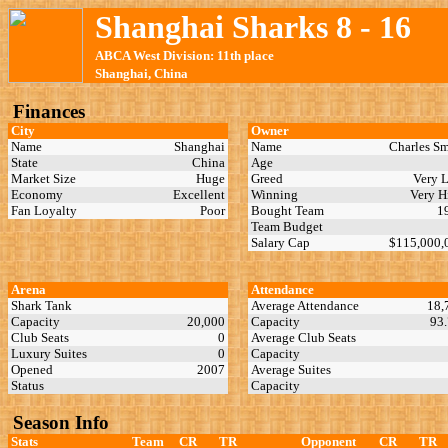
Shanghai Sharks 8 - 16
ABCA West Division: 11th place
Shanghai, China
Finances
City
Owner
Name
Shanghai
Name
Charles S
State
China
Age
Market Size
Huge
Greed
Very 
Economy
Excellent
Winning
Very 
Fan Loyalty
Poor
Bought Team
1
Team Budget
Salary Cap
$115,000
Arena
Attendance
Shark Tank
Average Attendance
18,
Capacity
20,000
Capacity
93
Club Seats
0
Average Club Seats
Luxury Suites
0
Capacity
Opened
2007
Average Suites
Status
Capacity
Season Info
Stats
Team
CR
TR
Opponent
CR
TR