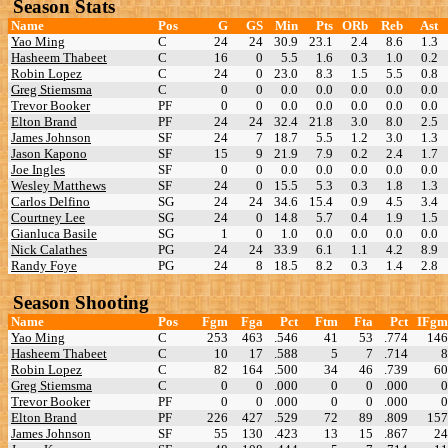
Season Stats
Name
Pos
G
GS
Min
Pts
ORb
Reb
Ast
Yao Ming
C
24
24
30.9
23.1
2.4
8.6
1.3
Hasheem Thabeet
C
16
0
5.5
1.6
0.3
1.0
0.2
Robin Lopez
C
24
0
23.0
8.3
1.5
5.5
0.8
Greg Stiemsma
C
0
0
0.0
0.0
0.0
0.0
0.0
Trevor Booker
PF
0
0
0.0
0.0
0.0
0.0
0.0
Elton Brand
PF
24
24
32.4
21.8
3.0
8.0
2.5
James Johnson
SF
24
7
18.7
5.5
1.2
3.0
1.3
Jason Kapono
SF
15
9
21.9
7.9
0.2
2.4
1.7
Joe Ingles
SF
0
0
0.0
0.0
0.0
0.0
0.0
Wesley Matthews
SF
24
0
15.5
5.3
0.3
1.8
1.3
Carlos Delfino
SG
24
24
34.6
15.4
0.9
4.5
3.4
Courtney Lee
SG
24
0
14.8
5.7
0.4
1.9
1.5
Gianluca Basile
SG
1
0
1.0
0.0
0.0
0.0
0.0
Nick Calathes
PG
24
24
33.9
6.1
1.1
4.2
8.9
Randy Foye
PG
24
8
18.5
8.2
0.3
1.4
2.8
Season Shooting
Name
Pos
Fgm
Fga
Pct
Ftm
Fta
Pct
IFgm
Yao Ming
C
253
463
.546
41
53
.774
146
Hasheem Thabeet
C
10
17
.588
5
7
.714
8
Robin Lopez
C
82
164
.500
34
46
.739
60
Greg Stiemsma
C
0
0
.000
0
0
.000
0
Trevor Booker
PF
0
0
.000
0
0
.000
0
Elton Brand
PF
226
427
.529
72
89
.809
157
James Johnson
SF
55
130
.423
13
15
.867
24