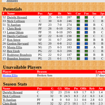
Jennings
Potentials
#
Name
Pos
Age
Ht
Wt
Cur
Fut
Ins
Jps
52
Dwight Howard
C
25
6-11
287
C
F
33
Nick Collison
C
30
6-9
246
C
B
51
Yi Jianlian
PF
23
7-0
274
B
C
1
Chris Bosh
PF
26
6-10
262
B
A
13
Lamar Odom
PF
31
6-10
265
B
C
16
Danilo Gallinari
SF
22
6-10
238
C
C
27
Ron Artest
SF
31
6-7
260
B
B
26
Gordon Hayward
SG
20
6-8
212
B
B
35
Monta Ellis
SG
25
6-3
183
A
B
32
Ben Uzoh
PG
22
6-3
206
C
B
25
Rodrigue Beaubois
PG
22
6-2
187
B
B
15
Brandon Jennings
PG
21
6-1
173
B
C
Unavailable Players
Player
Reason
Length
Monta Ellis
Broken Arm
37 day
Season Stats
Name
Pos
G
GS
Min
Pts
ORb
Reb
Ast
Dwight Howard
C
32
23
23.6
6.9
1.7
6.3
1.4
Nick Collison
C
32
9
24.5
8.3
2.2
6.3
1.4
Yi Jianlian
PF
8
0
9.0
3.1
0.6
2.8
0.3
Chris Bosh
PF
32
32
27.5
18.1
1.7
6.6
2.3