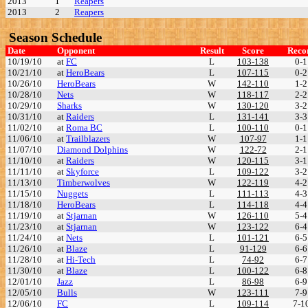
2013
1
Reapers
2013
2
Reapers
Season Schedule
Date
Opponent
Result
Score
Reco
10/19/10
at
FC
L
103-138
0-1
10/21/10
at
HeroBears
L
107-115
0-2
10/26/10
HeroBears
W
142-110
1-2
10/28/10
Nets
W
118-117
2-2
10/29/10
Sharks
W
130-120
3-2
10/31/10
at
Raiders
L
131-141
3-3
11/02/10
at
Roma BC
L
100-110
0-1
11/06/10
at
Trailblazers
W
107-97
1-1
11/07/10
Diamond Dolphins
W
122-72
2-1
11/10/10
at
Raiders
W
120-115
3-1
11/11/10
at
Skyforce
L
109-122
3-2
11/13/10
Timberwolves
W
122-119
4-2
11/15/10
Nuggets
L
111-113
4-3
11/18/10
HeroBears
L
114-118
4-4
11/19/10
at
Stjarnan
W
126-110
5-4
11/23/10
at
Stjarnan
W
123-122
6-4
11/24/10
at
Nets
L
101-121
6-5
11/26/10
at
Blaze
L
91-129
6-6
11/28/10
at
Hi-Tech
L
74-92
6-7
11/30/10
at
Blaze
L
100-122
6-8
12/01/10
Jazz
L
86-98
6-9
12/05/10
Bulls
W
123-111
7-9
12/06/10
FC
L
109-114
7-1