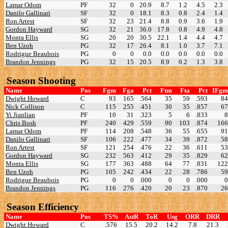
Lamar Odom
PF
32
0
20.9
8.7
1.2
4.5
2.3
Danilo Gallinari
SF
32
0
18.1
8.3
0.8
2.4
1.4
Ron Artest
SF
32
23
21.4
8.8
0.9
3.6
1.9
Gordon Hayward
SG
32
21
36.0
17.8
0.8
4.9
4.8
Monta Ellis
SG
20
20
30.5
22.1
1.4
4.4
4.7
Ben Uzoh
PG
32
17
26.4
8.1
1.0
3.7
7.1
Rodrigue Beaubois
PG
0
0
0.0
0.0
0.0
0.0
0.0
Brandon Jennings
PG
32
15
20.5
8.9
0.2
1.3
3.8
Season Shooting
Name
Pos
Fgm
Fga
Pct
Ftm
Fta
Pct
IFgm
Dwight Howard
C
93
165
.564
35
59
.593
84
Nick Collison
C
115
255
.451
30
35
.857
67
Yi Jianlian
PF
10
31
.323
5
6
.833
8
Chris Bosh
PF
240
429
.559
90
103
.874
166
Lamar Odom
PF
114
208
.548
36
55
.655
91
Danilo Gallinari
SF
106
222
.477
34
39
.872
58
Ron Artest
SF
121
254
.476
22
36
.611
53
Gordon Hayward
SG
232
563
.412
29
35
.829
62
Monta Ellis
SG
177
363
.488
64
77
.831
122
Ben Uzoh
PG
105
242
.434
22
28
.786
59
Rodrigue Beaubois
PG
0
0
.000
0
0
.000
0
Brandon Jennings
PG
116
276
.420
20
23
.870
26
Season Efficiency
Name
Pos
TS%
AstR
ToR
Usg
ORR
DRR
Dwight Howard
C
.576
15.5
20.2
14.2
7.8
21.3