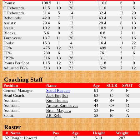
Points:
108.5
11
22
110.0
6
9
O.Rebounds:
11.5
10
20
11.0
3
5
D.Rebounds:
31.4
5
14
32.4
12
20
Rebounds:
42.9
7
17
43.4
9
16
Assists:
29.4
6
12
29.4
8
13
Steals:
10.2
9
15
10.9
11
19
Blocks:
5.6
8
19
6.8
7
11
Turnovers:
18.7
11
20
17.9
9
16
Fouls:
15.3
1
4
16.4
11
22
FG%
.475
12
23
.499
9
17
FT%
.780
6
12
.761
5
6
3PT%
.316
13
26
.311
1
1
Points Per Shot
1.15
12
23
1.18
5
9
Adjusted FG%
.513
10
22
.529
7
12
Coaching Staff
Position
Name
Age
SCUR
SPOT
General Manager:
Seoul Reapers
61
F-
F-
Head Coach:
Jack English
62
C-
B
Assistant:
Kurt Thomas
48
B+
F-
Assistant:
Arturas Karnisovas
44
C+
D
Assistant:
Brian Mayhew
52
F+
C
Scout:
J.R. Reid
58
B-
A
Roster
#
Name
Pos
Age
Height
Weight
52
Dwight Howard
C
25
6-11
287