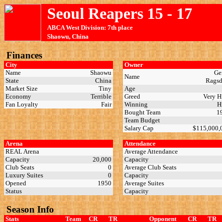
Seoul Reapers 15 - 17
ABCA West Division: 7th place
Shaowu, China
Finances
City
Owner
Name
Shaowu
Ge
Name
State
China
Rags
Market Size
Tiny
Age
Economy
Terrible
Greed
Very 
Fan Loyalty
Fair
Winning
H
Bought Team
1
Team Budget
Salary Cap
$115,000
Arena
Attendance
REAL Arena
Average Attendance
Capacity
20,000
Capacity
Club Seats
0
Average Club Seats
Luxury Suites
0
Capacity
Opened
1950
Average Suites
Status
Capacity
Season Info
Stats
Team
CR
TR
Opponent
CR
TR