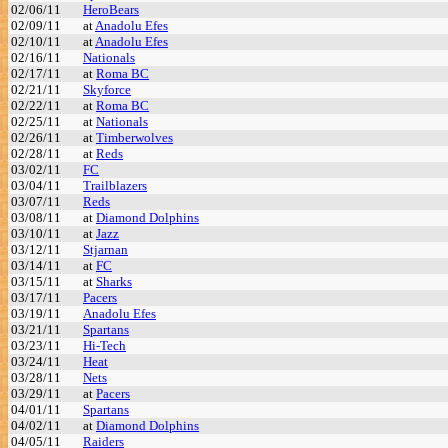
02/06/11
HeroBears
02/09/11
at
Anadolu Efes
02/10/11
at
Anadolu Efes
02/16/11
Nationals
02/17/11
at
Roma BC
02/21/11
Skyforce
02/22/11
at
Roma BC
02/25/11
at
Nationals
02/26/11
at
Timberwolves
02/28/11
at
Reds
03/02/11
FC
03/04/11
Trailblazers
03/07/11
Reds
03/08/11
at
Diamond Dolphins
03/10/11
at
Jazz
03/12/11
Stjarnan
03/14/11
at
FC
03/15/11
at
Sharks
03/17/11
Pacers
03/19/11
Anadolu Efes
03/21/11
Spartans
03/23/11
Hi-Tech
03/24/11
Heat
03/28/11
Nets
03/29/11
at
Pacers
04/01/11
Spartans
04/02/11
at
Diamond Dolphins
04/05/11
Raiders