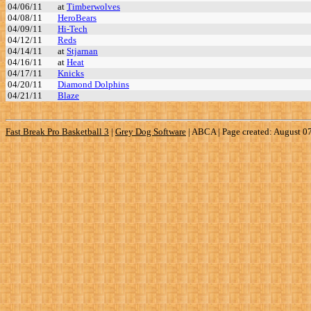
04/06/11
at
Timberwolves
04/08/11
HeroBears
04/09/11
Hi-Tech
04/12/11
Reds
04/14/11
at
Stjarnan
04/16/11
at
Heat
04/17/11
Knicks
04/20/11
Diamond Dolphins
04/21/11
Blaze
Fast Break Pro Basketball 3
|
Grey Dog Software
|
ABCA | Page created: August 0