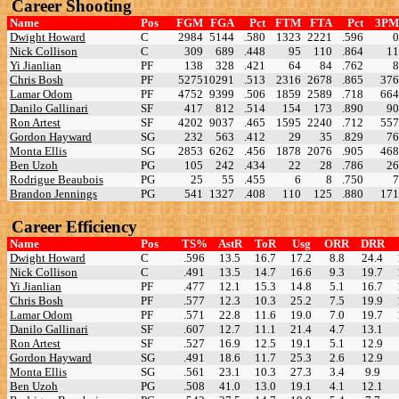
Career Shooting
Name
Pos
FGM
FGA
Pct
FTM
FTA
Pct
3PM
Dwight Howard
C
2984
5144
.580
1323
2221
.596
0
Nick Collison
C
309
689
.448
95
110
.864
11
Yi Jianlian
PF
138
328
.421
64
84
.762
8
Chris Bosh
PF
5275
10291
.513
2316
2678
.865
376
Lamar Odom
PF
4752
9399
.506
1859
2589
.718
664
Danilo Gallinari
SF
417
812
.514
154
173
.890
90
Ron Artest
SF
4202
9037
.465
1595
2240
.712
557
Gordon Hayward
SG
232
563
.412
29
35
.829
76
Monta Ellis
SG
2853
6262
.456
1878
2076
.905
468
Ben Uzoh
PG
105
242
.434
22
28
.786
26
Rodrigue Beaubois
PG
25
55
.455
6
8
.750
7
Brandon Jennings
PG
541
1327
.408
110
125
.880
171
Career Efficiency
Name
Pos
TS%
AstR
ToR
Usg
ORR
DRR
Dwight Howard
C
.596
13.5
16.7
17.2
8.8
24.4
Nick Collison
C
.491
13.5
14.7
16.6
9.3
19.7
Yi Jianlian
PF
.477
12.1
15.3
14.8
5.1
16.7
Chris Bosh
PF
.577
12.3
10.3
25.2
7.5
19.9
Lamar Odom
PF
.571
22.8
11.6
19.0
7.0
19.7
Danilo Gallinari
SF
.607
12.7
11.1
21.4
4.7
13.1
Ron Artest
SF
.527
16.9
12.5
19.1
5.1
12.9
Gordon Hayward
SG
.491
18.6
11.7
25.3
2.6
12.9
Monta Ellis
SG
.561
23.1
10.3
27.3
3.4
9.9
Ben Uzoh
PG
.508
41.0
13.0
19.1
4.1
12.1