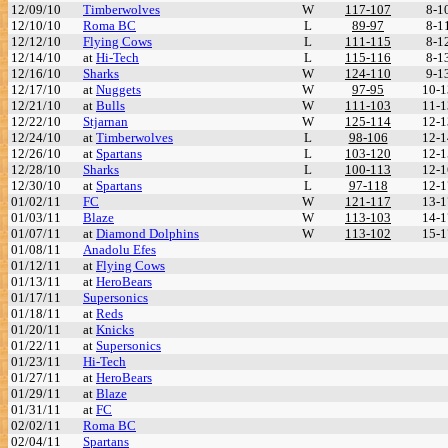
12/09/10
Timberwolves
W
117-107
8-1
12/10/10
Roma BC
L
89-97
8-1
12/12/10
Flying Cows
L
111-115
8-1
12/14/10
at
Hi-Tech
L
115-116
8-1
12/16/10
Sharks
W
124-110
9-1
12/17/10
at
Nuggets
W
97-95
10-1
12/21/10
at
Bulls
W
111-103
11-1
12/22/10
Stjarnan
W
125-114
12-1
12/24/10
at
Timberwolves
L
98-106
12-1
12/26/10
at
Spartans
L
103-120
12-1
12/28/10
Sharks
L
100-113
12-1
12/30/10
at
Spartans
L
97-118
12-1
01/02/11
FC
W
121-117
13-1
01/03/11
Blaze
W
113-103
14-1
01/07/11
at
Diamond Dolphins
W
113-102
15-1
01/08/11
Anadolu Efes
01/12/11
at
Flying Cows
01/13/11
at
HeroBears
01/17/11
Supersonics
01/18/11
at
Reds
01/20/11
at
Knicks
01/22/11
at
Supersonics
01/23/11
Hi-Tech
01/27/11
at
HeroBears
01/29/11
at
Blaze
01/31/11
at
FC
02/02/11
Roma BC
02/04/11
Spartans