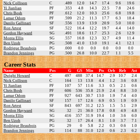
Nick Collison
C
.489
12.0
14.7
17.4
9.6
19.6
Yi Jianlian
PF
.353
4.8
14.3
22.5
7.8
24.6
Chris Bosh
PF
.612
12.0
10.3
25.6
6.8
19.8
Lamar Odom
PF
.599
21.2
11.3
17.7
6.3
18.4
Danilo Gallinari
SF
.556
13.9
13.9
20.9
5.0
10.0
Ron Artest
SF
.522
16.4
12.2
19.7
4.4
14.0
Gordon Hayward
SG
.491
18.6
11.7
25.3
2.6
12.9
Monta Ellis
SG
.557
16.8
12.3
32.7
4.9
11.4
Ben Uzoh
PG
.508
41.0
13.0
19.1
4.1
12.1
Rodrigue Beaubois
PG
.000
0.0
0.0
0.0
0.0
0.0
Brandon Jennings
PG
.500
26.8
10.0
22.7
1.1
5.5
Career Stats
Name
Pos
G
GS
Min
Pts
Orb
Reb
Ast
Dwight Howard
C
497
488
37.4
14.7
2.9
10.7
2.4
Nick Collison
C
164
13
13.8
4.4
1.2
3.6
0.8
Yi Jianlian
PF
107
57
11.6
3.3
0.5
2.1
0.6
Chris Bosh
PF
606
536
35.8
21.9
2.4
8.8
3.0
Lamar Odom
PF
927
643
30.7
13.0
1.9
7.4
4.0
Danilo Gallinari
SF
157
17
12.6
6.9
0.5
1.9
0.9
Ron Artest
SF
843
697
31.2
12.5
1.5
5.1
2.9
Gordon Hayward
SG
32
21
36.0
17.8
0.8
4.9
4.8
Monta Ellis
SG
416
357
31.9
19.4
1.0
3.6
6.0
Ben Uzoh
PG
32
17
26.4
8.1
1.0
3.7
7.1
Rodrigue Beaubois
PG
29
0
5.8
2.2
0.3
0.6
1.0
Brandon Jennings
PG
114
88
31.0
12.0
0.6
2.3
6.2