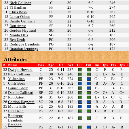
33
Nick Collison
C
30
6-9
246
51
Yi Jianlian
PF
23
7-0
274
1
Chris Bosh
PF
26
6-10
262
13
Lamar Odom
PF
31
6-10
265
16
Danilo Gallinari
SF
22
6-10
238
27
Ron Artest
SF
31
6-7
260
26
Gordon Hayward
SG
20
6-8
212
35
Monta Ellis
SG
25
6-3
183
32
Ben Uzoh
PG
22
6-3
206
25
Rodrigue Beaubois
PG
22
6-2
187
15
Brandon Jennings
PG
21
6-1
173
Attributes
#
Name
Pos
Age
Ht
Wt
Cur
Fut
Ins
Jps
Fts
3ps
52
Dwight Howard
C
25
6-11
287
C
F
C
F-
33
Nick Collison
C
30
6-9
246
C
B-
A-
D
51
Yi Jianlian
PF
23
7-0
274
C+
C
B+
C
1
Chris Bosh
PF
26
6-10
262
B
A-
A-
C
13
Lamar Odom
PF
31
6-10
265
B-
C
B-
B-
16
Danilo Gallinari
SF
22
6-10
238
C+
C+
A-
C+
27
Ron Artest
SF
31
6-7
260
B-
B-
C+
C+
26
Gordon Hayward
SG
20
6-8
212
B
A-
A-
B+
35
Monta Ellis
SG
25
6-3
183
A
A-
A
B
32
Ben Uzoh
PG
22
6-3
206
C-
B
B
C+
Rodrigue
25
PG
22
6-2
187
C
B
B-
B-
Beaubois
Brandon
15
PG
21
6-1
173
B+
C+
A-
B