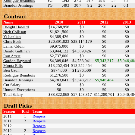
Rodrigue Beaubois
PG
.542
27.5
14.7
19.9
5.4
7.7
Brandon Jennings
PG
.493
30.7
9.2
20.7
2.2
6.1
Contract
Name
2010
2011
2012
2013
Dwight Howard
$14,768,956
$0
$0
$0
Nick Collison
$1,621,500
$0
$0
$0
Yi Jianlian
$4,389,426
$0
$0
$0
Chris Bosh
$26,891,823
$28,114,179
$0
$0
Lamar Odom
$9,975,000
$0
$0
$0
Danilo Gallinari
$3,944,122
$4,389,426
$0
$0
Ron Artest
$2,737,000
$0
$0
$0
Gordon Hayward
$4,309,046
$4,783,041
$5,343,217
$5,946,48
Monta Ellis
$13,252,454
$13,252,454
$0
$0
Ben Uzoh
$874,000
$1,276,500
$0
$0
Rodrigue Beaubois
$1,276,500
$0
$0
$0
Brandon Jennings
$4,783,041
$5,343,217
$5,946,484
$0
Cut Salary
$0
$0
$0
$0
Unused Exceptions
$0
$0
$0
$0
Total Salary
$88,822,868
$57,158,817
$11,289,701
$5,946,48
Draft Picks
Season
Rnd
Team
2011
1
Reapers
2011
2
Reapers
2012
1
Reapers
2012
2
Reapers